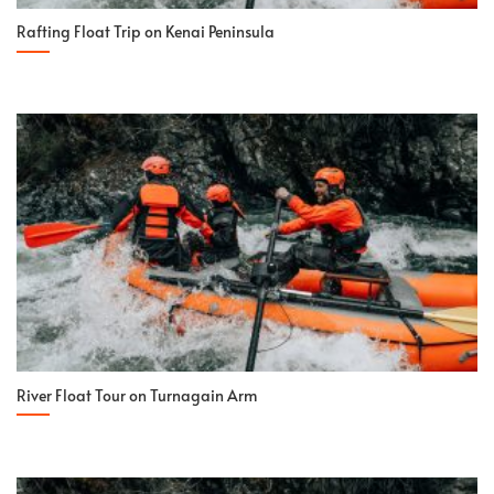
Rafting Float Trip on Kenai Peninsula
River Float Tour on Turnagain Arm