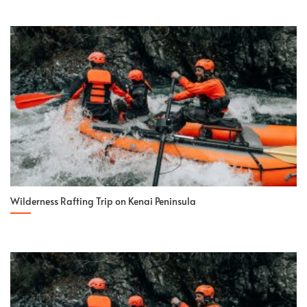
Wilderness Rafting Trip on Kenai Peninsula