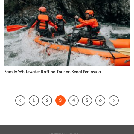
Family Whitewater Rafting Tour on Kenai Peninsula
1
2
3
4
5
6
Sitelist
| SEO by
AKSYS