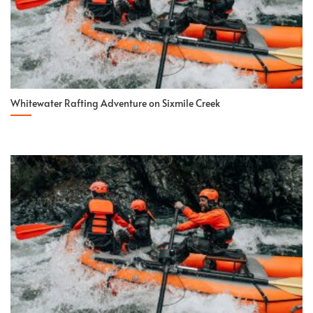
Whitewater Rafting Adventure on Sixmile Creek