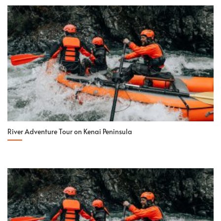
River Adventure Tour on Kenai Peninsula