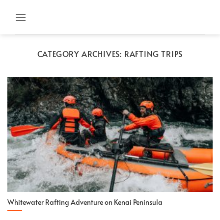
Skip
to
content
CATEGORY ARCHIVES:
RAFTING TRIPS
Whitewater Rafting Adventure on Kenai Peninsula