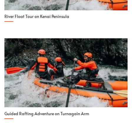
River Float Tour on Kenai Peninsula
Guided Rafting Adventure on Turnagain Arm