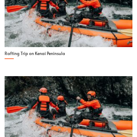
Rafting Trip on Kenai Peninsula