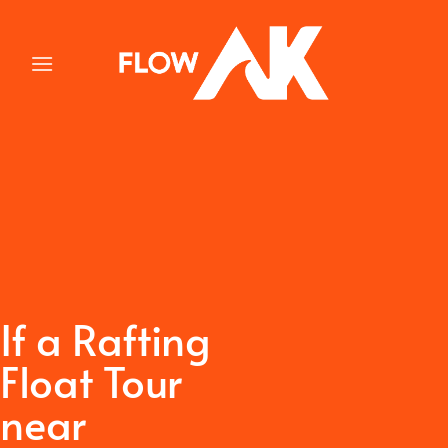
Skip
to
content
If a Rafting
Float Tour
near