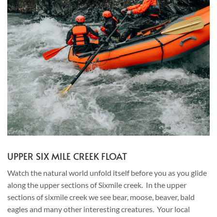
UPPER SIX MILE CREEK FLOAT
Watch the natural world unfold itself before you as you glide
along the upper sections of Sixmile creek. In the upper
sections of sixmile creek we see bear, moose, beaver, bald
eagles and many other interesting creatures. Your local