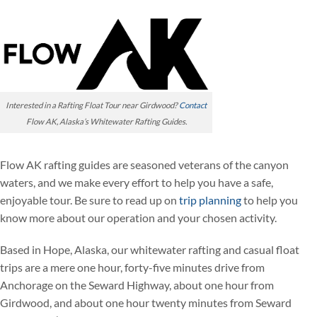
Interested in a Rafting Float Tour near Girdwood?
Contact
Flow AK, Alaska’s Whitewater Rafting Guides.
Flow AK rafting guides are seasoned veterans of the canyon
waters, and we make every effort to help you have a safe,
enjoyable tour. Be sure to read up on
trip planning
to help you
know more about our operation and your chosen activity.
Based in Hope, Alaska, our whitewater rafting and casual float
trips are a mere one hour, forty-five minutes drive from
Anchorage on the Seward Highway, about one hour from
Girdwood, and about one hour twenty minutes from Seward