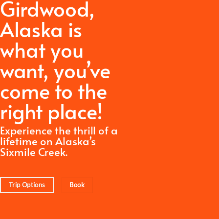
Girdwood,
Alaska is
what you
want,
you’ve
come to the
right place!
Experience the thrill of a
lifetime on Alaska’s
Sixmile Creek.
Trip Options
Book