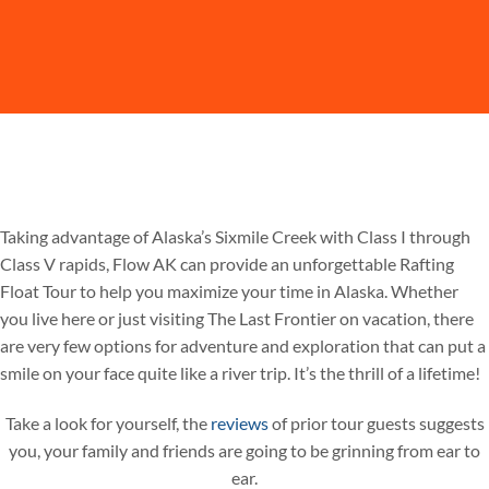
Taking advantage of Alaska’s Sixmile Creek with Class I through
Class V rapids, Flow AK can provide an unforgettable Rafting
Float Tour to help you maximize your time in Alaska. Whether
you live here or just visiting The Last Frontier on vacation, there
are very few options for adventure and exploration that can put a
smile on your face quite like a river trip. It’s the thrill of a lifetime!
Take a look for yourself, the
reviews
of prior tour guests suggests
you, your family and friends are going to be grinning from ear to
ear.