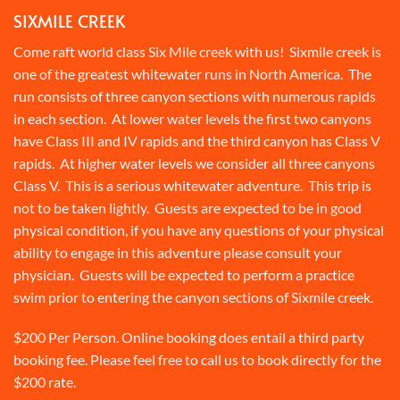
SIXMILE CREEK
Come raft world class Six Mile creek with us! Sixmile creek is
one of the greatest whitewater runs in North America. The
run consists of three canyon sections with numerous rapids
in each section. At lower water levels the first two canyons
have Class III and IV rapids and the third canyon has Class V
rapids. At higher water levels we consider all three canyons
Class V. This is a serious whitewater adventure. This trip is
not to be taken lightly. Guests are expected to be in good
physical condition, if you have any questions of your physical
ability to engage in this adventure please consult your
physician. Guests will be expected to perform a practice
swim prior to entering the canyon sections of Sixmile creek.
$200 Per Person. Online booking does entail a third party
booking fee. Please feel free to call us to book directly for the
$200 rate.