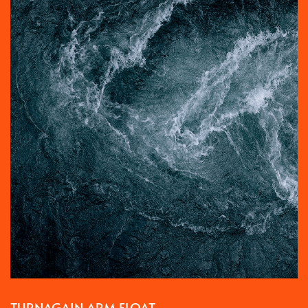
TURNAGAIN ARM FLOAT