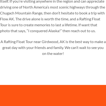
Itself. If you’re visiting anywhere in the region and can appreciate
driving one of North America’s most scenic highways through the
Chugach Mountain Range, then don’t hesitate to book a trip with
Flow AK. The drive alone is worth the time, and a Rafting Float
Tour is sure to create memories to last a lifetime. If want that
photo that says, “I conquered Alaska!” then reach out to us.
A Rafting Float Tour near Girdwood, AK is the best way to make a
great day with your friends and family. We can’t wait to see you
on the water!