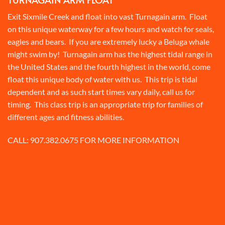
Exit Sixmile Creek and float into vast Turnagain arm. Float
on this unique waterway for a few hours and watch for seals,
eagles and bears. If you are extremely lucky a Beluga whale
might swim by! Turnagain arm has the highest tidal range in
the United States and the fourth highest in the world, come
float this unique body of water with us. This trip is tidal
dependent and as such start times vary daily, call us for
timing. This class trip is an appropriate trip for families of
different ages and fitness abilities.
CALL:
907.382.0675
FOR MORE INFORMATION