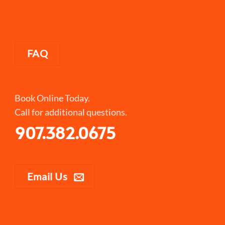
FAQ
Book Online Today.
Call for additional questions.
907.382.0675
Email Us