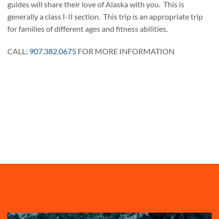
guides will share their love of Alaska with you. This is
generally a class I-II section. This trip is an appropriate trip
for families of different ages and fitness abilities.
CALL:
907.382.0675
FOR MORE INFORMATION