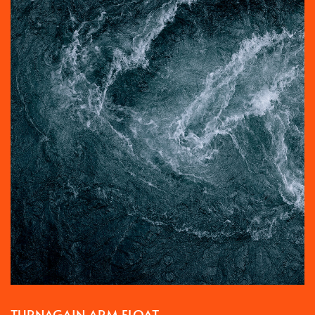
TURNAGAIN ARM FLOAT