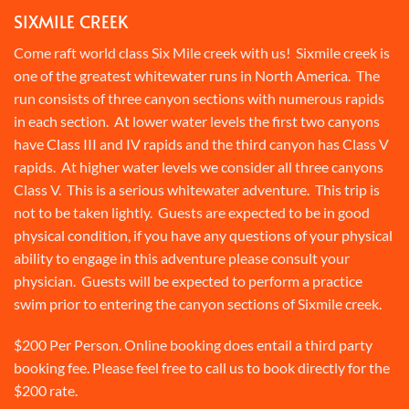
SIXMILE CREEK
Come raft world class Six Mile creek with us! Sixmile creek is
one of the greatest whitewater runs in North America. The
run consists of three canyon sections with numerous rapids
in each section. At lower water levels the first two canyons
have Class III and IV rapids and the third canyon has Class V
rapids. At higher water levels we consider all three canyons
Class V. This is a serious whitewater adventure. This trip is
not to be taken lightly. Guests are expected to be in good
physical condition, if you have any questions of your physical
ability to engage in this adventure please consult your
physician. Guests will be expected to perform a practice
swim prior to entering the canyon sections of Sixmile creek.
$200 Per Person. Online booking does entail a third party
booking fee. Please feel free to call us to book directly for the
$200 rate.