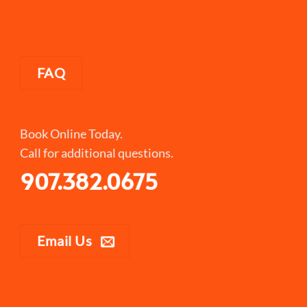
FAQ
Book Online Today.
Call for additional questions.
907.382.0675
Email Us