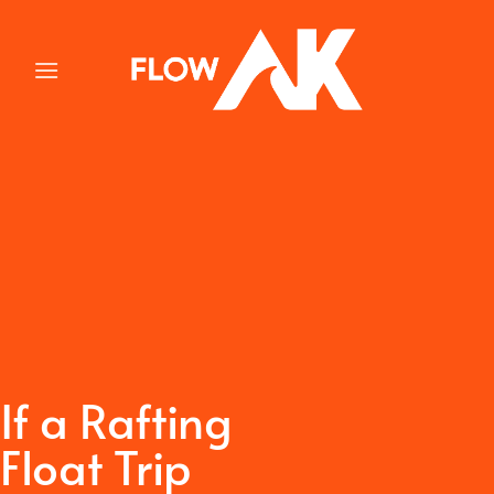
Skip
to
content
If a Rafting
Float Trip