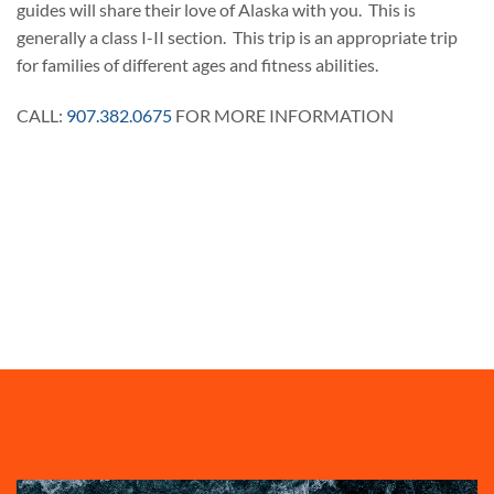
guides will share their love of Alaska with you. This is
generally a class I-II section. This trip is an appropriate trip
for families of different ages and fitness abilities.
CALL:
907.382.0675
FOR MORE INFORMATION