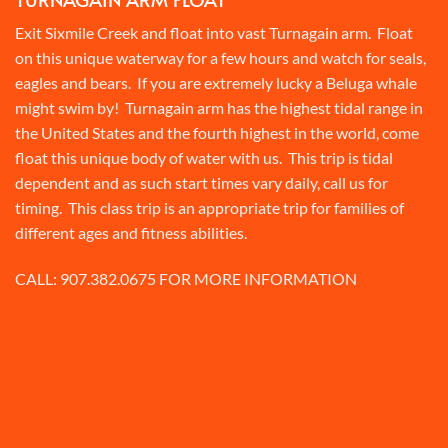
Exit Sixmile Creek and float into vast Turnagain arm. Float
on this unique waterway for a few hours and watch for seals,
eagles and bears. If you are extremely lucky a Beluga whale
might swim by! Turnagain arm has the highest tidal range in
the United States and the fourth highest in the world, come
float this unique body of water with us. This trip is tidal
dependent and as such start times vary daily, call us for
timing. This class trip is an appropriate trip for families of
different ages and fitness abilities.
CALL:
907.382.0675
FOR MORE INFORMATION