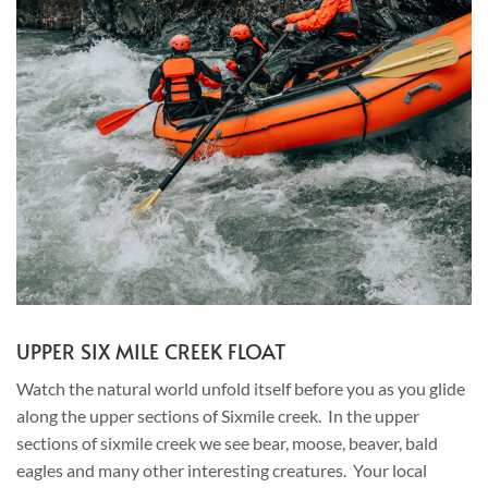
UPPER SIX MILE CREEK FLOAT
Watch the natural world unfold itself before you as you glide
along the upper sections of Sixmile creek. In the upper
sections of sixmile creek we see bear, moose, beaver, bald
eagles and many other interesting creatures. Your local