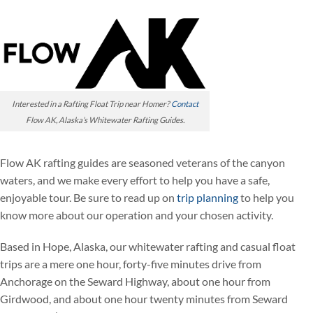
Interested in a Rafting Float Trip near Homer?
Contact
Flow AK, Alaska’s Whitewater Rafting Guides.
Flow AK rafting guides are seasoned veterans of the canyon
waters, and we make every effort to help you have a safe,
enjoyable tour. Be sure to read up on
trip planning
to help you
know more about our operation and your chosen activity.
Based in Hope, Alaska, our whitewater rafting and casual float
trips are a mere one hour, forty-five minutes drive from
Anchorage on the Seward Highway, about one hour from
Girdwood, and about one hour twenty minutes from Seward