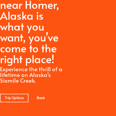
near Homer,
Alaska is
what you
want,
you’ve
come to the
right place!
Experience the thrill of a
lifetime on Alaska’s
Sixmile Creek.
Trip Options
Book