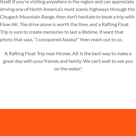
Itself. If you’re visiting anywhere in the region and can appreciate
driving one of North America’s most scenic highways through the
Chugach Mountain Range, then don’t hesitate to book a trip with
Flow AK. The drive alone is worth the time, and a Rafting Float
Trip is sure to create memories to last a lifetime. If want that
photo that says, “I conquered Alaska!” then reach out to us.
A Rafting Float Trip near Homer, AK is the best way to make a
great day with your friends and family. We can’t wait to see you
on the water!