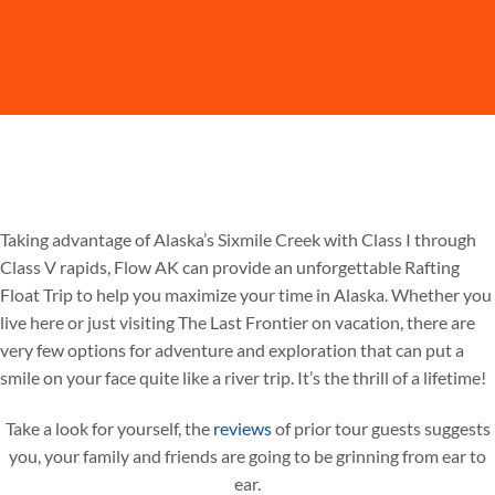
Taking advantage of Alaska’s Sixmile Creek with Class I through
Class V rapids, Flow AK can provide an unforgettable Rafting
Float Trip to help you maximize your time in Alaska. Whether you
live here or just visiting The Last Frontier on vacation, there are
very few options for adventure and exploration that can put a
smile on your face quite like a river trip. It’s the thrill of a lifetime!
Take a look for yourself, the
reviews
of prior tour guests suggests
you, your family and friends are going to be grinning from ear to
ear.