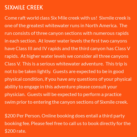
SIXMILE CREEK
Come raft world class Six Mile creek with us! Sixmile creek is
one of the greatest whitewater runs in North America. The
run consists of three canyon sections with numerous rapids
in each section. At lower water levels the first two canyons
have Class III and IV rapids and the third canyon has Class V
rapids. At higher water levels we consider all three canyons
Class V. This is a serious whitewater adventure. This trip is
not to be taken lightly. Guests are expected to be in good
physical condition, if you have any questions of your physical
ability to engage in this adventure please consult your
physician. Guests will be expected to perform a practice
swim prior to entering the canyon sections of Sixmile creek.
$200 Per Person. Online booking does entail a third party
booking fee. Please feel free to call us to book directly for the
$200 rate.