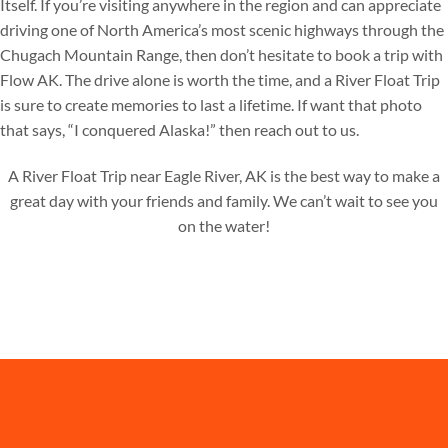
Itself. If you’re visiting anywhere in the region and can appreciate
driving one of North America’s most scenic highways through the
Chugach Mountain Range, then don’t hesitate to book a trip with
Flow AK. The drive alone is worth the time, and a River Float Trip
is sure to create memories to last a lifetime. If want that photo
that says, “I conquered Alaska!” then reach out to us.
A River Float Trip near Eagle River, AK is the best way to make a
great day with your friends and family. We can’t wait to see you
on the water!