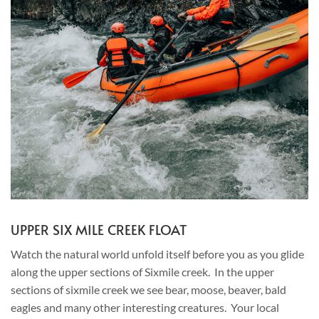
UPPER SIX MILE CREEK FLOAT
Watch the natural world unfold itself before you as you glide
along the upper sections of Sixmile creek. In the upper
sections of sixmile creek we see bear, moose, beaver, bald
eagles and many other interesting creatures. Your local