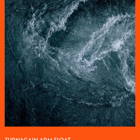
TURNAGAIN ARM FLOAT