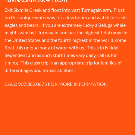
Exit Sixmile Creek and float into vast Turnagain arm. Float
on this unique waterway for a few hours and watch for seals,
eagles and bears. If you are extremely lucky a Beluga whale
might swim by! Turnagain arm has the highest tidal range in
the United States and the fourth highest in the world, come
float this unique body of water with us. This trip is tidal
dependent and as such start times vary daily, call us for
timing. This class trip is an appropriate trip for families of
different ages and fitness abilities.
CALL:
907.382.0675
FOR MORE INFORMATION