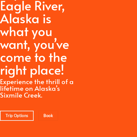
Eagle River,
Alaska is
what you
want,
you’ve
come to the
right place!
Experience the thrill of a
lifetime on Alaska’s
Sixmile Creek.
Trip Options
Book