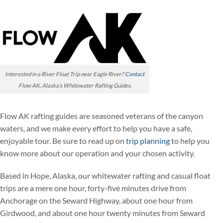
Interested in a River Float Trip near Eagle River?
Contact
Flow AK, Alaska’s Whitewater Rafting Guides.
Flow AK rafting guides are seasoned veterans of the canyon
waters, and we make every effort to help you have a safe,
enjoyable tour. Be sure to read up on
trip planning
to help you
know more about our operation and your chosen activity.
Based in Hope, Alaska, our whitewater rafting and casual float
trips are a mere one hour, forty-five minutes drive from
Anchorage on the Seward Highway, about one hour from
Girdwood, and about one hour twenty minutes from Seward