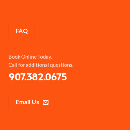
FAQ
Book Online Today.
Call for additional questions.
907.382.0675
Email Us