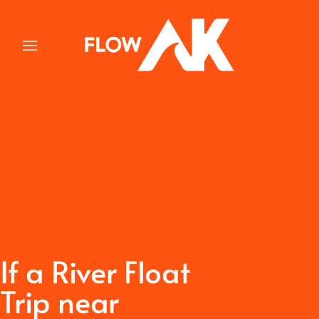
Skip
to
content
If a River Float
Trip near