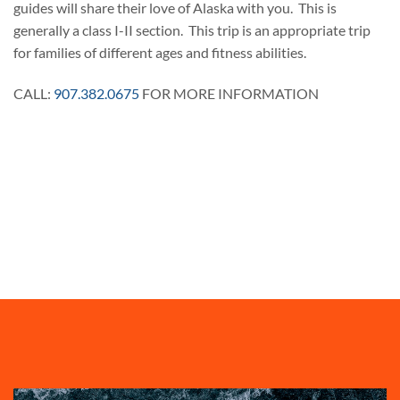
guides will share their love of Alaska with you. This is
generally a class I-II section. This trip is an appropriate trip
for families of different ages and fitness abilities.
CALL:
907.382.0675
FOR MORE INFORMATION