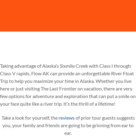
Taking advantage of Alaska’s Sixmile Creek with Class I through
Class V rapids, Flow AK can provide an unforgettable River Float
Trip to help you maximize your time in Alaska. Whether you live
here or just visiting The Last Frontier on vacation, there are very
few options for adventure and exploration that can put a smile on
your face quite like a river trip. It’s the thrill of a lifetime!
Take a look for yourself, the
reviews
of prior tour guests suggests
you, your family and friends are going to be grinning from ear to
ear.