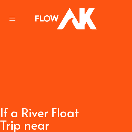
Skip
to
content
If a River Float
Trip near