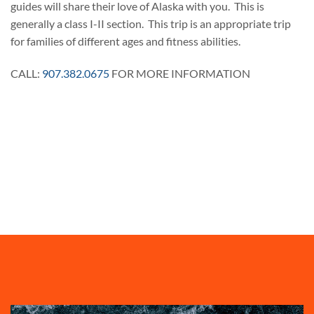
guides will share their love of Alaska with you. This is
generally a class I-II section. This trip is an appropriate trip
for families of different ages and fitness abilities.
CALL:
907.382.0675
FOR MORE INFORMATION