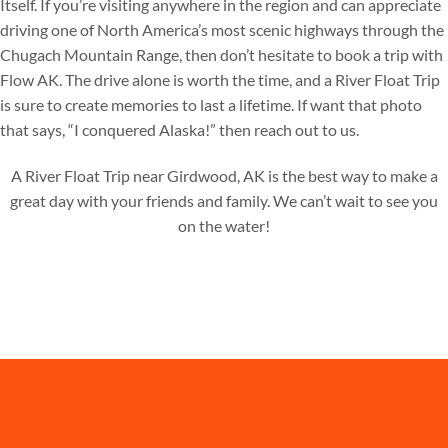
Itself. If you’re visiting anywhere in the region and can appreciate
driving one of North America’s most scenic highways through the
Chugach Mountain Range, then don’t hesitate to book a trip with
Flow AK. The drive alone is worth the time, and a River Float Trip
is sure to create memories to last a lifetime. If want that photo
that says, “I conquered Alaska!” then reach out to us.
A River Float Trip near Girdwood, AK is the best way to make a
great day with your friends and family. We can’t wait to see you
on the water!