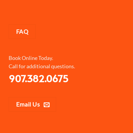
FAQ
Book Online Today.
Call for additional questions.
907.382.0675
Email Us