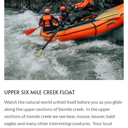
UPPER SIX MILE CREEK FLOAT
Watch the natural world unfold itself before you as you glide
along the upper sections of Sixmile creek. In the upper
sections of sixmile creek we see bear, moose, beaver, bald
eagles and many other interesting creatures. Your local