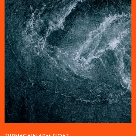
TURNAGAIN ARM FLOAT