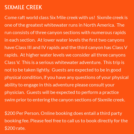
SIXMILE CREEK
Come raft world class Six Mile creek with us! Sixmile creek is
one of the greatest whitewater runs in North America. The
run consists of three canyon sections with numerous rapids
in each section. At lower water levels the first two canyons
have Class III and IV rapids and the third canyon has Class V
rapids. At higher water levels we consider all three canyons
Class V. This is a serious whitewater adventure. This trip is
not to be taken lightly. Guests are expected to be in good
physical condition, if you have any questions of your physical
ability to engage in this adventure please consult your
physician. Guests will be expected to perform a practice
swim prior to entering the canyon sections of Sixmile creek.
$200 Per Person. Online booking does entail a third party
booking fee. Please feel free to call us to book directly for the
$200 rate.