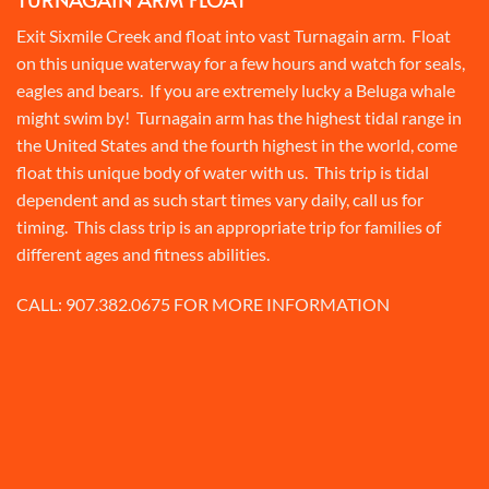
Exit Sixmile Creek and float into vast Turnagain arm. Float
on this unique waterway for a few hours and watch for seals,
eagles and bears. If you are extremely lucky a Beluga whale
might swim by! Turnagain arm has the highest tidal range in
the United States and the fourth highest in the world, come
float this unique body of water with us. This trip is tidal
dependent and as such start times vary daily, call us for
timing. This class trip is an appropriate trip for families of
different ages and fitness abilities.
CALL:
907.382.0675
FOR MORE INFORMATION