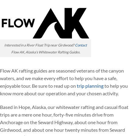
Interested in a River Float Trip near Girdwood?
Contact
Flow AK, Alaska’s Whitewater Rafting Guides.
Flow AK rafting guides are seasoned veterans of the canyon
waters, and we make every effort to help you have a safe,
enjoyable tour. Be sure to read up on
trip planning
to help you
know more about our operation and your chosen activity.
Based in Hope, Alaska, our whitewater rafting and casual float
trips are a mere one hour, forty-five minutes drive from
Anchorage on the Seward Highway, about one hour from
Girdwood, and about one hour twenty minutes from Seward