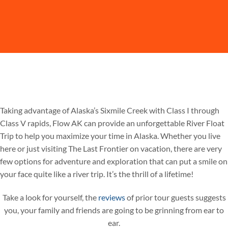
Taking advantage of Alaska’s Sixmile Creek with Class I through
Class V rapids, Flow AK can provide an unforgettable River Float
Trip to help you maximize your time in Alaska. Whether you live
here or just visiting The Last Frontier on vacation, there are very
few options for adventure and exploration that can put a smile on
your face quite like a river trip. It’s the thrill of a lifetime!
Take a look for yourself, the
reviews
of prior tour guests suggests
you, your family and friends are going to be grinning from ear to
ear.