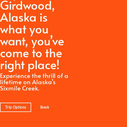
Girdwood,
Alaska is
what you
want,
you’ve
come to the
right place!
Experience the thrill of a
lifetime on Alaska’s
Sixmile Creek.
Trip Options
Book