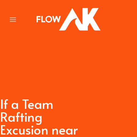
Skip
to
content
If a Team
Rafting
Excusion near