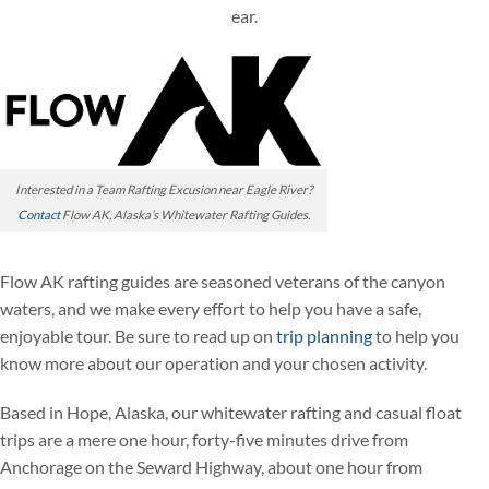
ear.
Interested in a Team Rafting Excusion near Eagle River?
Contact
Flow AK, Alaska’s Whitewater Rafting Guides.
Flow AK rafting guides are seasoned veterans of the canyon
waters, and we make every effort to help you have a safe,
enjoyable tour. Be sure to read up on
trip planning
to help you
know more about our operation and your chosen activity.
Based in Hope, Alaska, our whitewater rafting and casual float
trips are a mere one hour, forty-five minutes drive from
Anchorage on the Seward Highway, about one hour from