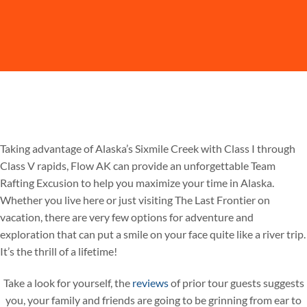
Taking advantage of Alaska’s Sixmile Creek with Class I through
Class V rapids, Flow AK can provide an unforgettable Team
Rafting Excusion to help you maximize your time in Alaska.
Whether you live here or just visiting The Last Frontier on
vacation, there are very few options for adventure and
exploration that can put a smile on your face quite like a river trip.
It’s the thrill of a lifetime!
Take a look for yourself, the
reviews
of prior tour guests suggests
you, your family and friends are going to be grinning from ear to