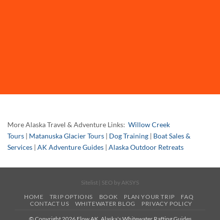
More Alaska Travel & Adventure Links:
Willow Creek
Tours
|
Matanuska Glacier Tours
|
Dog Training
|
Boat Sales &
Services
|
AK Adventure Guides
|
Alaska Outdoor Retreats
Sitelist
| SEO by
AKSYS
HOME
TRIP OPTIONS
BOOK
PLAN YOUR TRIP
FAQ
CONTACT US
WHITEWATER BLOG
PRIVACY POLICY
© Copyright 2026 Flow AK, Alaska's Whitewater Rafting Guides