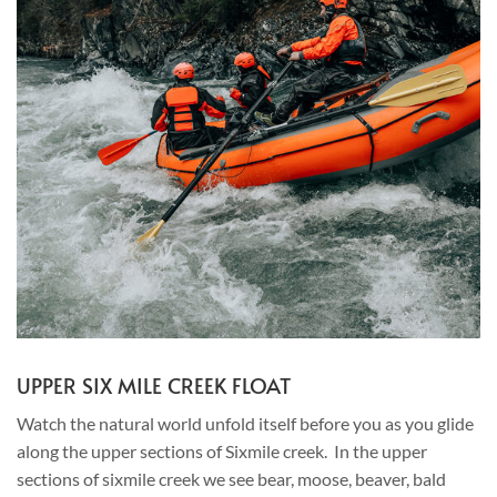
UPPER SIX MILE CREEK FLOAT
Watch the natural world unfold itself before you as you glide
along the upper sections of Sixmile creek. In the upper
sections of sixmile creek we see bear, moose, beaver, bald