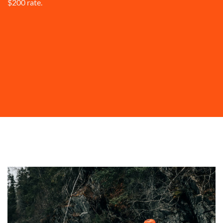
$200 rate.