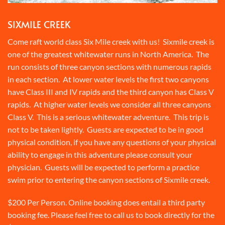
SIXMILE CREEK
Come raft world class Six Mile creek with us! Sixmile creek is
one of the greatest whitewater runs in North America. The
run consists of three canyon sections with numerous rapids
in each section. At lower water levels the first two canyons
have Class III and IV rapids and the third canyon has Class V
rapids. At higher water levels we consider all three canyons
Class V. This is a serious whitewater adventure. This trip is
not to be taken lightly. Guests are expected to be in good
physical condition, if you have any questions of your physical
ability to engage in this adventure please consult your
physician. Guests will be expected to perform a practice
swim prior to entering the canyon sections of Sixmile creek.
$200 Per Person. Online booking does entail a third party
booking fee. Please feel free to call us to book directly for the