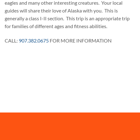
eagles and many other interesting creatures. Your local
guides will share their love of Alaska with you. This is
generally a class I-II section. This trip is an appropriate trip
for families of different ages and fitness abilities.
CALL:
907.382.0675
FOR MORE INFORMATION