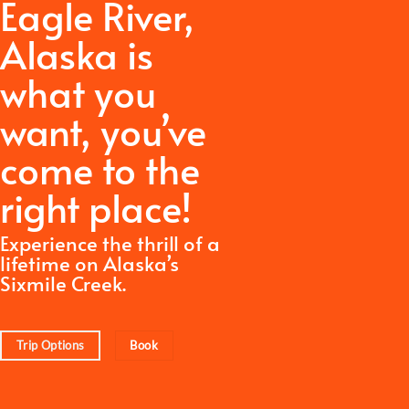
Eagle River,
Alaska is
what you
want,
you’ve
come to the
right place!
Experience the thrill of a
lifetime on Alaska’s
Sixmile Creek.
Trip Options
Book