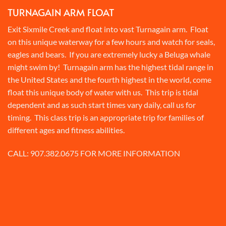
TURNAGAIN ARM FLOAT
Exit Sixmile Creek and float into vast Turnagain arm. Float
on this unique waterway for a few hours and watch for seals,
eagles and bears. If you are extremely lucky a Beluga whale
might swim by! Turnagain arm has the highest tidal range in
the United States and the fourth highest in the world, come
float this unique body of water with us. This trip is tidal
dependent and as such start times vary daily, call us for
timing. This class trip is an appropriate trip for families of
different ages and fitness abilities.
CALL:
907.382.0675
FOR MORE INFORMATION