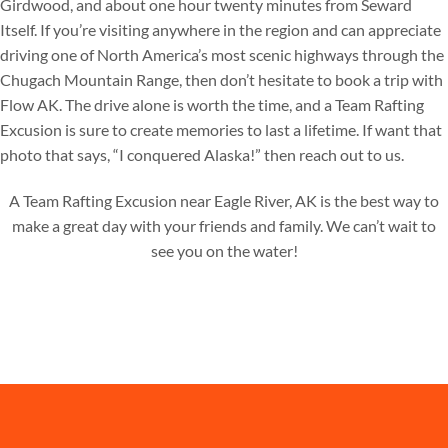
Girdwood, and about one hour twenty minutes from Seward
Itself. If you’re visiting anywhere in the region and can appreciate
driving one of North America’s most scenic highways through the
Chugach Mountain Range, then don’t hesitate to book a trip with
Flow AK. The drive alone is worth the time, and a Team Rafting
Excusion is sure to create memories to last a lifetime. If want that
photo that says, “I conquered Alaska!” then reach out to us.
A Team Rafting Excusion near Eagle River, AK is the best way to
make a great day with your friends and family. We can’t wait to
see you on the water!