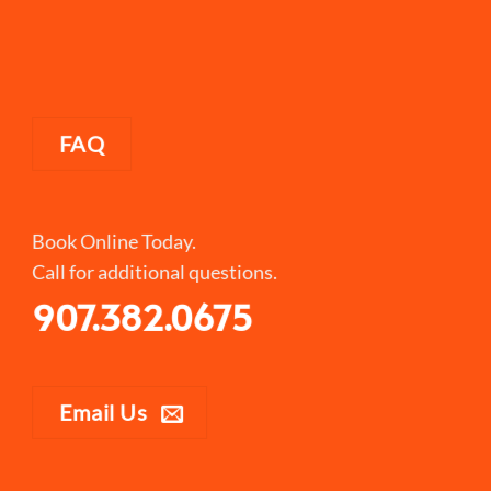
FAQ
Book Online Today.
Call for additional questions.
907.382.0675
Email Us