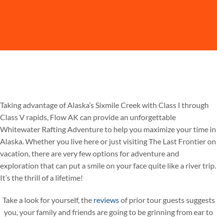
Taking advantage of Alaska’s Sixmile Creek with Class I through
Class V rapids, Flow AK can provide an unforgettable
Whitewater Rafting Adventure to help you maximize your time in
Alaska. Whether you live here or just visiting The Last Frontier on
vacation, there are very few options for adventure and
exploration that can put a smile on your face quite like a river trip.
It’s the thrill of a lifetime!
Take a look for yourself, the
reviews
of prior tour guests suggests
you, your family and friends are going to be grinning from ear to