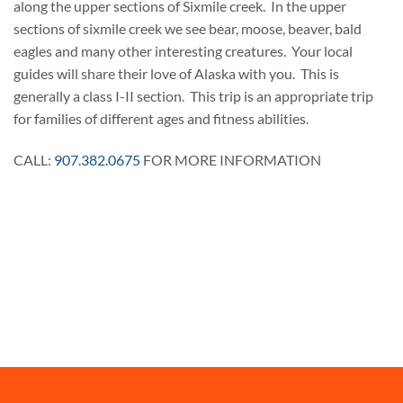
along the upper sections of Sixmile creek. In the upper
sections of sixmile creek we see bear, moose, beaver, bald
eagles and many other interesting creatures. Your local
guides will share their love of Alaska with you. This is
generally a class I-II section. This trip is an appropriate trip
for families of different ages and fitness abilities.
CALL:
907.382.0675
FOR MORE INFORMATION