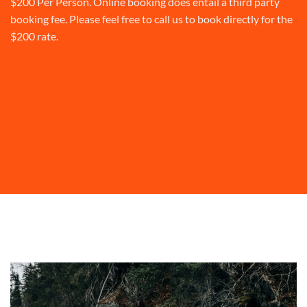
$200 Per Person. Online booking does entail a third party
booking fee. Please feel free to call us to book directly for the
$200 rate.