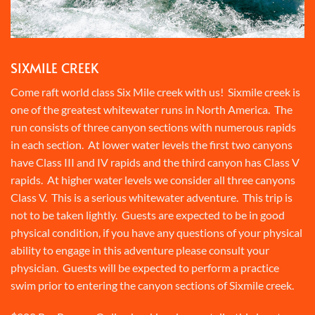
SIXMILE CREEK
Come raft world class Six Mile creek with us! Sixmile creek is
one of the greatest whitewater runs in North America. The
run consists of three canyon sections with numerous rapids
in each section. At lower water levels the first two canyons
have Class III and IV rapids and the third canyon has Class V
rapids. At higher water levels we consider all three canyons
Class V. This is a serious whitewater adventure. This trip is
not to be taken lightly. Guests are expected to be in good
physical condition, if you have any questions of your physical
ability to engage in this adventure please consult your
physician. Guests will be expected to perform a practice
swim prior to entering the canyon sections of Sixmile creek.