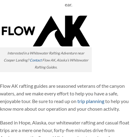
ear.
Interested in a Whitewater Rafting Adventure near
Cooper Landing?
Contact
Flow AK, Alaska’s Whitewater
Rafting Guides.
Flow AK rafting guides are seasoned veterans of the canyon
waters, and we make every effort to help you have a safe,
enjoyable tour. Be sure to read up on
trip planning
to help you
know more about our operation and your chosen activity.
Based in Hope, Alaska, our whitewater rafting and casual float
trips are a mere one hour, forty-five minutes drive from