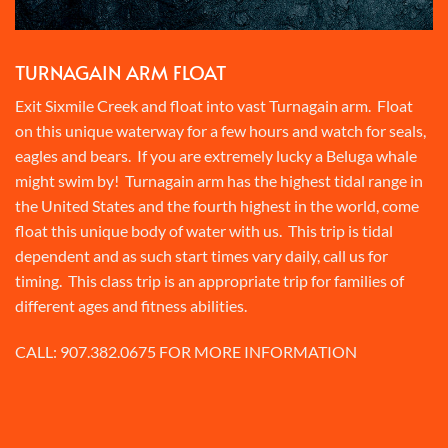
TURNAGAIN ARM FLOAT
Exit Sixmile Creek and float into vast Turnagain arm. Float
on this unique waterway for a few hours and watch for seals,
eagles and bears. If you are extremely lucky a Beluga whale
might swim by! Turnagain arm has the highest tidal range in
the United States and the fourth highest in the world, come
float this unique body of water with us. This trip is tidal
dependent and as such start times vary daily, call us for
timing. This class trip is an appropriate trip for families of
different ages and fitness abilities.
CALL:
907.382.0675
FOR MORE INFORMATION