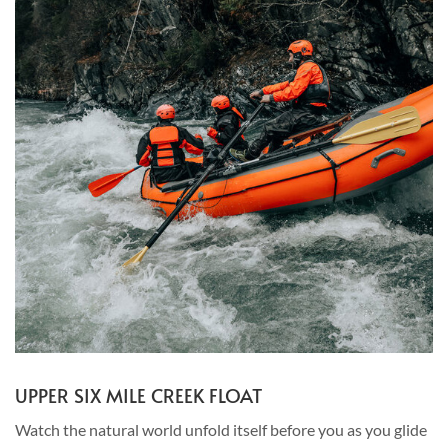
UPPER SIX MILE CREEK FLOAT
Watch the natural world unfold itself before you as you glide