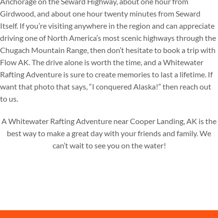
Anchorage on the Seward Highway, about one hour from
Girdwood, and about one hour twenty minutes from Seward
Itself. If you’re visiting anywhere in the region and can appreciate
driving one of North America’s most scenic highways through the
Chugach Mountain Range, then don’t hesitate to book a trip with
Flow AK. The drive alone is worth the time, and a Whitewater
Rafting Adventure is sure to create memories to last a lifetime. If
want that photo that says, “I conquered Alaska!” then reach out
to us.
A Whitewater Rafting Adventure near Cooper Landing, AK is the
best way to make a great day with your friends and family. We
can’t wait to see you on the water!