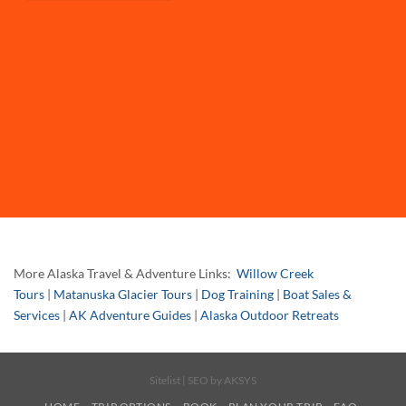
More Alaska Travel & Adventure Links:
Willow Creek
Tours
|
Matanuska Glacier Tours
|
Dog Training
|
Boat Sales &
Services
|
AK Adventure Guides
|
Alaska Outdoor Retreats
Sitelist
| SEO by
AKSYS