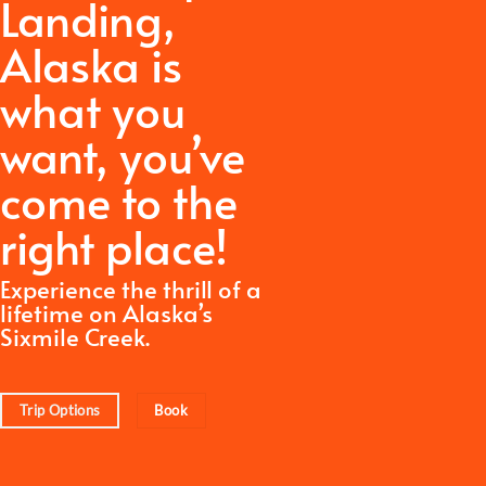
Landing,
Alaska is
what you
want,
you’ve
come to the
right place!
Experience the thrill of a
lifetime on Alaska’s
Sixmile Creek.
Trip Options
Book