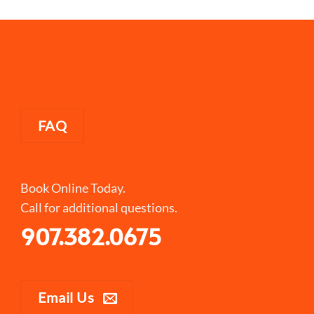
FAQ
Book Online Today.
Call for additional questions.
907.382.0675
Email Us