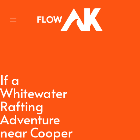
Skip
to
content
If a
Whitewater
Rafting
Adventure
near Cooper