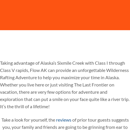
Taking advantage of Alaska’s Sixmile Creek with Class I through
Class V rapids, Flow AK can provide an unforgettable Wilderness
Rafting Adventure to help you maximize your time in Alaska.
Whether you live here or just visiting The Last Frontier on
vacation, there are very few options for adventure and
exploration that can put a smile on your face quite like a river trip.
It’s the thrill of a lifetime!
Take a look for yourself, the
reviews
of prior tour guests suggests
you, your family and friends are going to be grinning from ear to