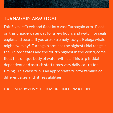
TURNAGAIN ARM FLOAT
Exit Sixmile Creek and float into vast Turnagain arm. Float
on this unique waterway for a few hours and watch for seals,
eagles and bears. If you are extremely lucky a Beluga whale
might swim by! Turnagain arm has the highest tidal range in
the United States and the fourth highest in the world, come
float this unique body of water with us. This trip is tidal
dependent and as such start times vary daily, call us for
timing. This class trip is an appropriate trip for families of
different ages and fitness abilities.
CALL:
907.382.0675
FOR MORE INFORMATION