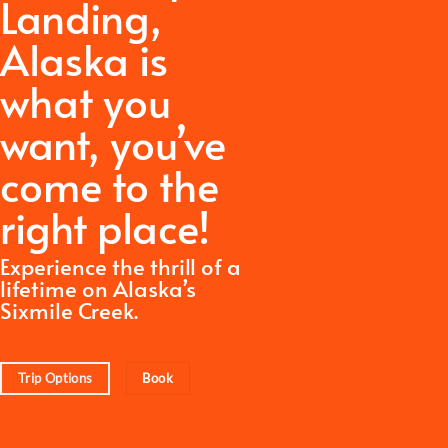
Landing,
Alaska is
what you
want,
you’ve
come to the
right place!
Experience the thrill of a
lifetime on Alaska’s
Sixmile Creek.
Trip Options
Book