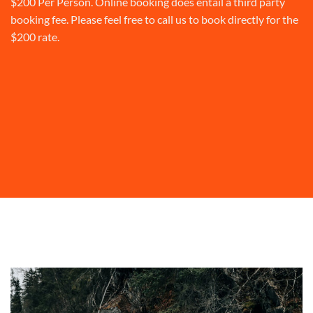
$200 Per Person. Online booking does entail a third party
booking fee. Please feel free to call us to book directly for the
$200 rate.