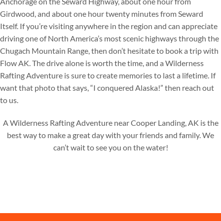
Anchorage on the Seward Highway, about one hour from
Girdwood, and about one hour twenty minutes from Seward
Itself. If you’re visiting anywhere in the region and can appreciate
driving one of North America’s most scenic highways through the
Chugach Mountain Range, then don’t hesitate to book a trip with
Flow AK. The drive alone is worth the time, and a Wilderness
Rafting Adventure is sure to create memories to last a lifetime. If
want that photo that says, “I conquered Alaska!” then reach out
to us.
A Wilderness Rafting Adventure near Cooper Landing, AK is the
best way to make a great day with your friends and family. We
can’t wait to see you on the water!