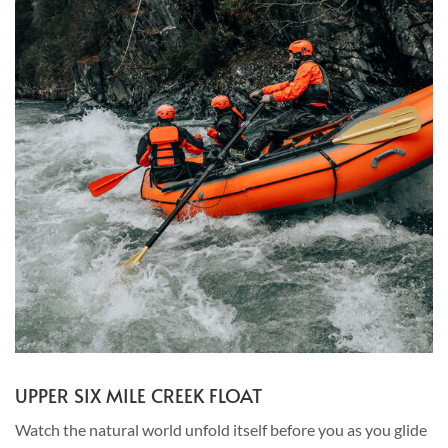
UPPER SIX MILE CREEK FLOAT
Watch the natural world unfold itself before you as you glide