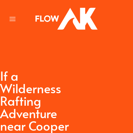
Skip
to
content
If a
Wilderness
Rafting
Adventure
near Cooper