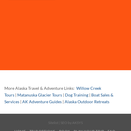
More Alaska Travel & Adventure Links:
Willow Creek
Tours
|
Matanuska Glacier Tours
|
Dog Training
|
Boat Sales &
Services
|
AK Adventure Guides
|
Alaska Outdoor Retreats
Sitelist
| SEO by
AKSYS