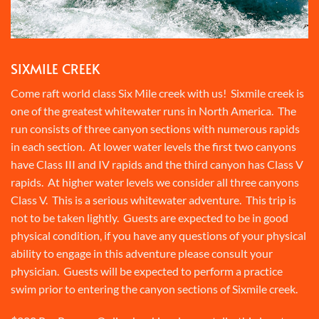
SIXMILE CREEK
Come raft world class Six Mile creek with us! Sixmile creek is
one of the greatest whitewater runs in North America. The
run consists of three canyon sections with numerous rapids
in each section. At lower water levels the first two canyons
have Class III and IV rapids and the third canyon has Class V
rapids. At higher water levels we consider all three canyons
Class V. This is a serious whitewater adventure. This trip is
not to be taken lightly. Guests are expected to be in good
physical condition, if you have any questions of your physical
ability to engage in this adventure please consult your
physician. Guests will be expected to perform a practice
swim prior to entering the canyon sections of Sixmile creek.