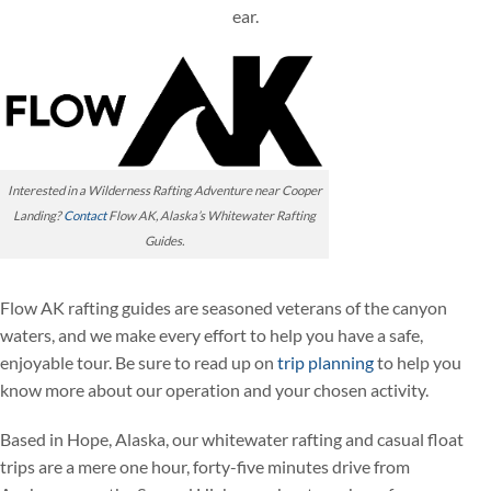
ear.
Interested in a Wilderness Rafting Adventure near Cooper
Landing?
Contact
Flow AK, Alaska’s Whitewater Rafting
Guides.
Flow AK rafting guides are seasoned veterans of the canyon
waters, and we make every effort to help you have a safe,
enjoyable tour. Be sure to read up on
trip planning
to help you
know more about our operation and your chosen activity.
Based in Hope, Alaska, our whitewater rafting and casual float
trips are a mere one hour, forty-five minutes drive from