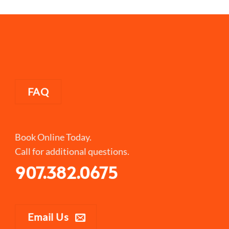
FAQ
Book Online Today.
Call for additional questions.
907.382.0675
Email Us