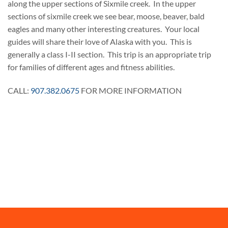
along the upper sections of Sixmile creek. In the upper
sections of sixmile creek we see bear, moose, beaver, bald
eagles and many other interesting creatures. Your local
guides will share their love of Alaska with you. This is
generally a class I-II section. This trip is an appropriate trip
for families of different ages and fitness abilities.
CALL:
907.382.0675
FOR MORE INFORMATION