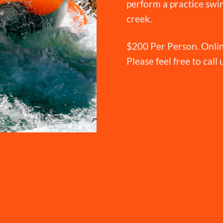
perform a practice swim
creek.
$200 Per Person. Onlin
Please feel free to call