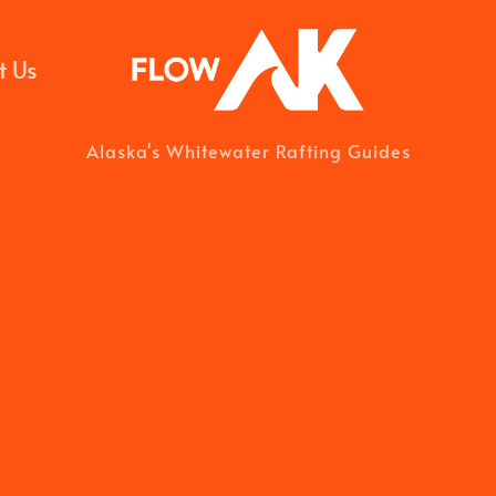
t Us
Alaska's Whitewater Rafting Guides