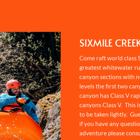
SIXMILE CREE
Come raft world class S
greatest whitewater ru
canyon sections with n
levels the first two can
canyon has Class V rapi
canyons Class V. This i
to be taken lightly. Gu
if you have any question
adventure please consu