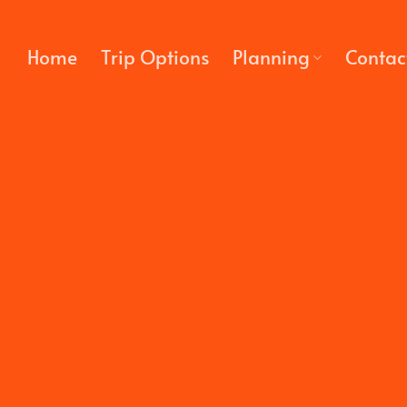
Skip
to
Home
Trip Options
Planning
Contac
content