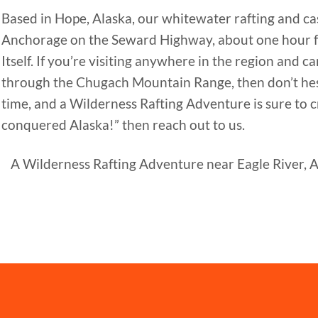
Based in Hope, Alaska, our whitewater rafting and cas
Anchorage on the Seward Highway, about one hour 
Itself. If you’re visiting anywhere in the region and
through the Chugach Mountain Range, then don’t hesit
time, and a Wilderness Rafting Adventure is sure to cr
conquered Alaska!” then reach out to us.
A Wilderness Rafting Adventure near Eagle River, AK