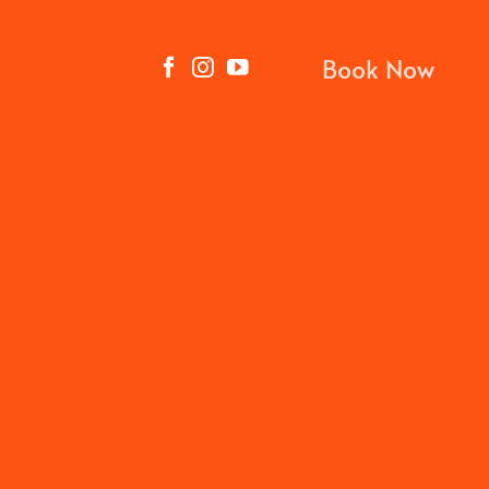
Book Now