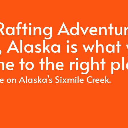
 Rafting Adventu
, Alaska is what
e to the right pl
me on Alaska’s Sixmile Creek.