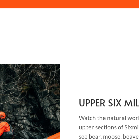
UPPER SIX MI
Watch the natural world
upper sections of Sixmi
see bear, moose, beave