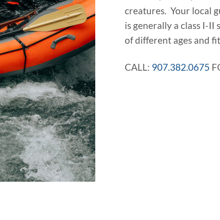
creatures. Your local g
is generally a class I-II
of different ages and fit
CALL:
907.382.0675
F