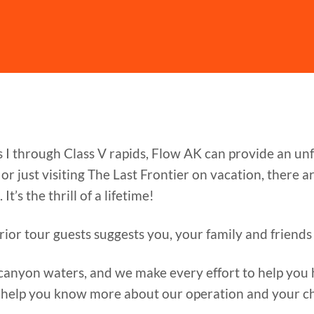
s I through Class V rapids, Flow AK can provide an u
r just visiting The Last Frontier on vacation, there 
It’s the thrill of a lifetime!
rior tour guests suggests you, your family and friends 
canyon waters, and we make every effort to help you h
 help you know more about our operation and your ch