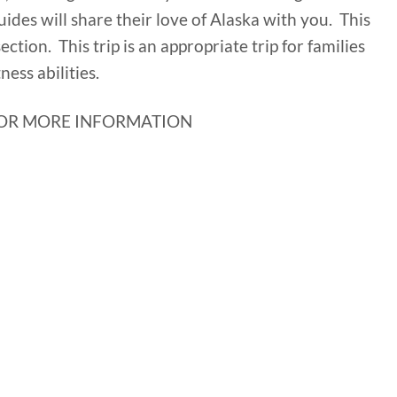
uides will share their love of Alaska with you. This
 section. This trip is an appropriate trip for families
ness abilities.
OR MORE INFORMATION