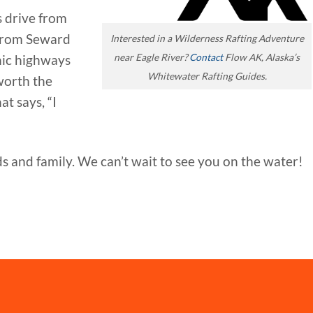
s drive from
from Seward
Interested in a Wilderness Rafting Adventure
near Eagle River?
Contact
Flow AK, Alaska’s
enic highways
Whitewater Rafting Guides.
worth the
t says, “I
s and family. We can’t wait to see you on the water!