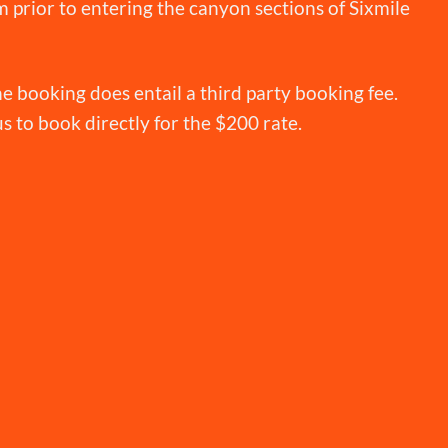
 prior to entering the canyon sections of Sixmile
e booking does entail a third party booking fee.
 us to book directly for the $200 rate.