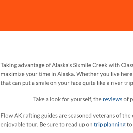
Taking advantage of Alaska’s Sixmile Creek with Clas
maximize your time in Alaska. Whether you live here o
that can put a smile on your face quite like a river trip. 
Take a look for yourself, the
reviews
of p
Flow AK rafting guides are seasoned veterans of the 
enjoyable tour. Be sure to read up on
trip planning
to