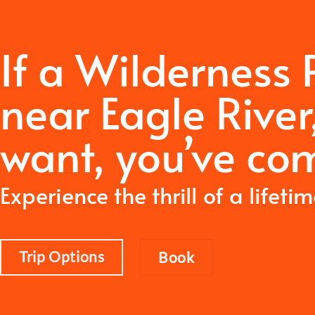
If a Wilderness
near Eagle River
want,
you’ve com
Experience the thrill of a lifeti
Trip Options
Book