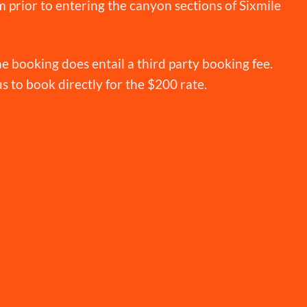
 prior to entering the canyon sections of Sixmile
e booking does entail a third party booking fee.
 us to book directly for the $200 rate.