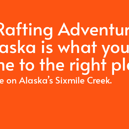
 Rafting Adventu
laska is what yo
e to the right pl
me on Alaska’s Sixmile Creek.