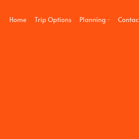
Skip
to
Home
Trip Options
Planning
Contac
content