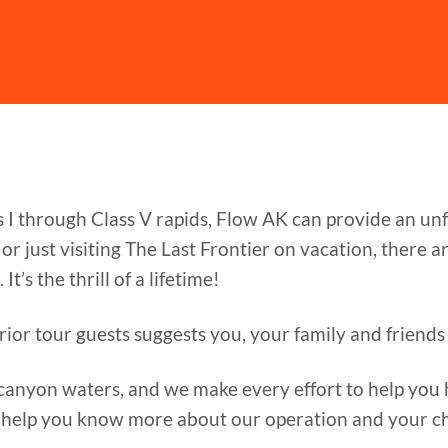
s I through Class V rapids, Flow AK can provide an u
r just visiting The Last Frontier on vacation, there 
It’s the thrill of a lifetime!
rior tour guests suggests you, your family and friends 
canyon waters, and we make every effort to help you h
 help you know more about our operation and your ch