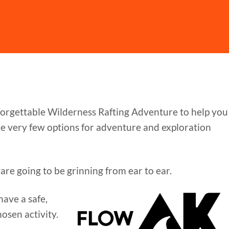
nforgettable Wilderness Rafting Adventure to help you
are very few options for adventure and exploration
are going to be grinning from ear to ear.
ave a safe,
osen activity.