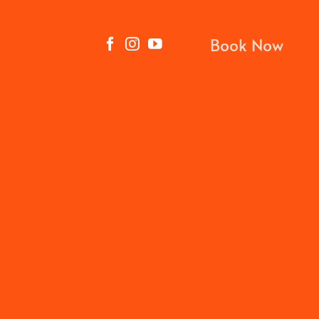
Book Now