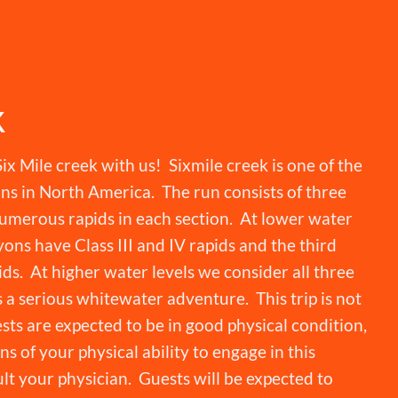
K
ix Mile creek with us! Sixmile creek is one of the
ns in North America. The run consists of three
umerous rapids in each section. At lower water
yons have Class III and IV rapids and the third
ds. At higher water levels we consider all three
s a serious whitewater adventure. This trip is not
ests are expected to be in good physical condition,
s of your physical ability to engage in this
lt your physician. Guests will be expected to