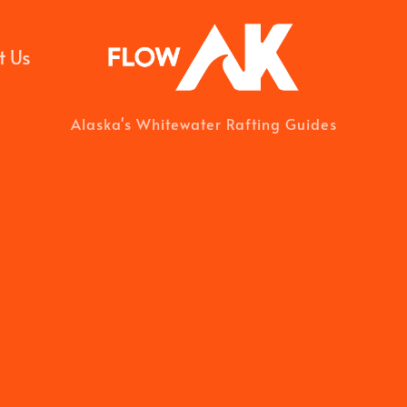
t Us
Alaska's Whitewater Rafting Guides