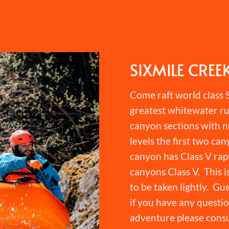
SIXMILE CREE
Come raft world class S
greatest whitewater ru
canyon sections with n
levels the first two can
canyon has Class V rapi
canyons Class V. This i
to be taken lightly. Gu
if you have any question
adventure please consu