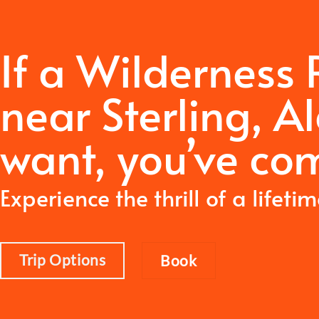
If a Wilderness
near Sterling, A
want,
you’ve com
Experience the thrill of a lifeti
Trip Options
Book