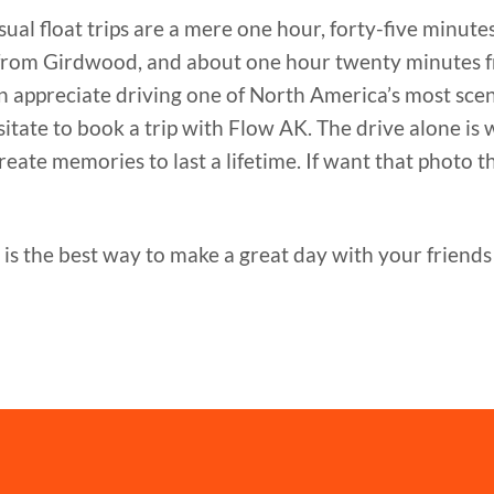
ual float trips are a mere one hour, forty-five minute
from Girdwood, and about one hour twenty minutes 
 can appreciate driving one of North America’s most sc
ate to book a trip with Flow AK. The drive alone is 
eate memories to last a lifetime. If want that photo tha
is the best way to make a great day with your friends 