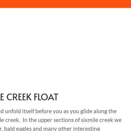
LE CREEK FLOAT
 unfold itself before you as you glide along the
le creek. In the upper sections of sixmile creek we
r, bald eagles and many other interesting