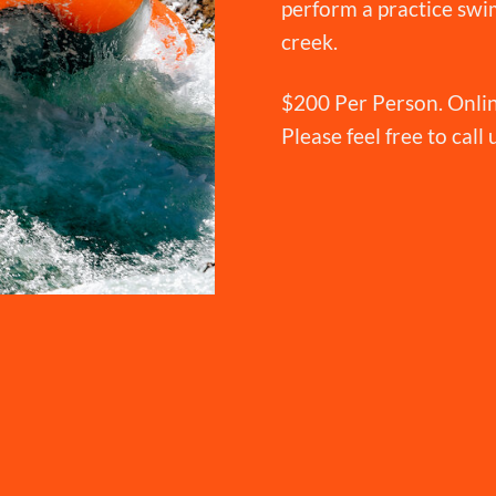
perform a practice swim
creek.
$200 Per Person. Onlin
Please feel free to call