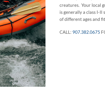
creatures. Your local g
is generally a class I-II
of different ages and fit
CALL:
907.382.0675
F