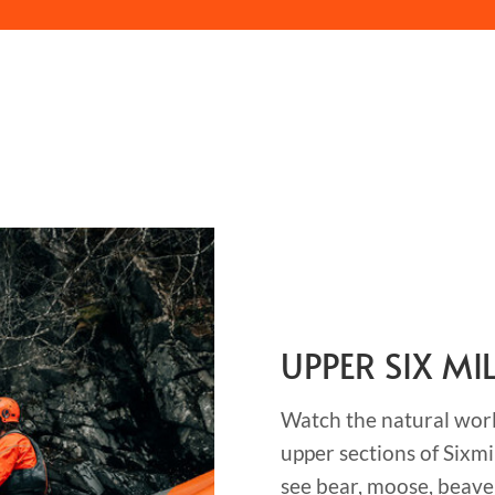
UPPER SIX MI
Watch the natural world
upper sections of Sixmi
see bear, moose, beave