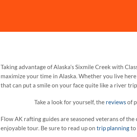
Taking advantage of Alaska’s Sixmile Creek with Clas
maximize your time in Alaska. Whether you live here o
that can put a smile on your face quite like a river trip. 
Take a look for yourself, the
reviews
of p
Flow AK rafting guides are seasoned veterans of the 
enjoyable tour. Be sure to read up on
trip planning
to