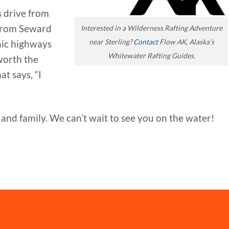
s drive from
from Seward
Interested in a Wilderness Rafting Adventure
near Sterling?
Contact
Flow AK, Alaska’s
enic highways
Whitewater Rafting Guides.
worth the
t says, “I
and family. We can’t wait to see you on the water!