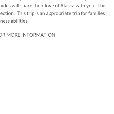
uides will share their love of Alaska with you. This
 section. This trip is an appropriate trip for families
ness abilities.
OR MORE INFORMATION