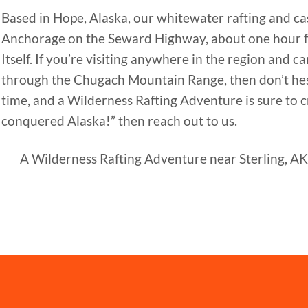
Based in Hope, Alaska, our whitewater rafting and cas
Anchorage on the Seward Highway, about one hour 
Itself. If you’re visiting anywhere in the region and
through the Chugach Mountain Range, then don’t hesit
time, and a Wilderness Rafting Adventure is sure to cr
conquered Alaska!” then reach out to us.
A Wilderness Rafting Adventure near Sterling, AK 