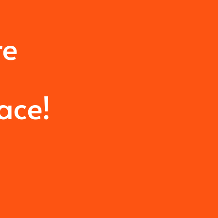
re
u
ace!