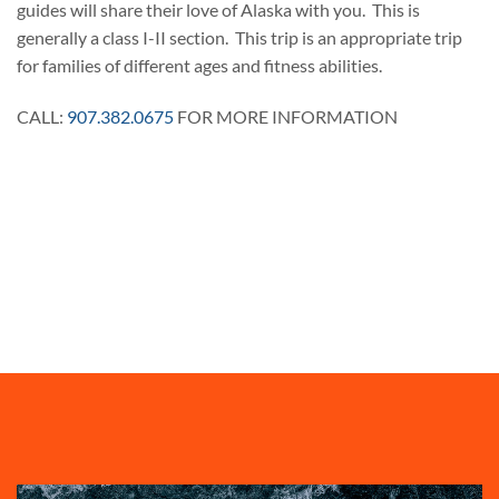
guides will share their love of Alaska with you. This is
generally a class I-II section. This trip is an appropriate trip
for families of different ages and fitness abilities.
CALL:
907.382.0675
FOR MORE INFORMATION