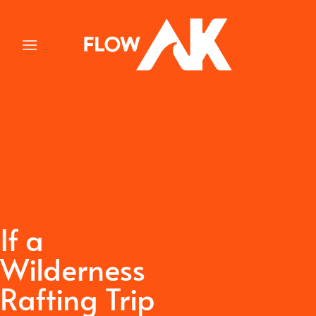
Skip
to
content
If a
Wilderness
Rafting Trip