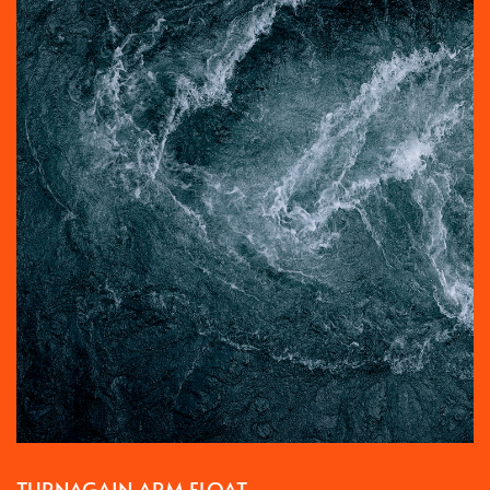
TURNAGAIN ARM FLOAT