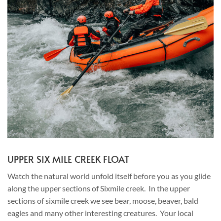
UPPER SIX MILE CREEK FLOAT
Watch the natural world unfold itself before you as you glide
along the upper sections of Sixmile creek. In the upper
sections of sixmile creek we see bear, moose, beaver, bald
eagles and many other interesting creatures. Your local