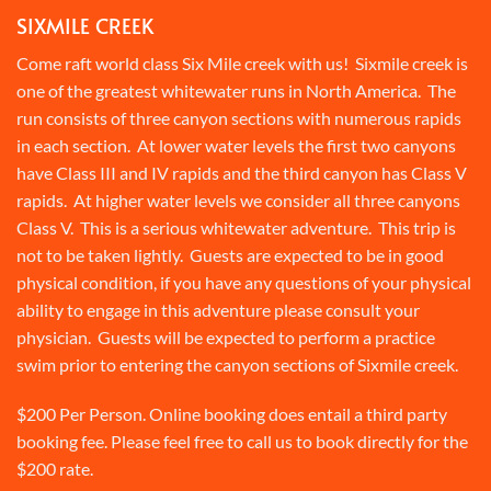
SIXMILE CREEK
Come raft world class Six Mile creek with us! Sixmile creek is
one of the greatest whitewater runs in North America. The
run consists of three canyon sections with numerous rapids
in each section. At lower water levels the first two canyons
have Class III and IV rapids and the third canyon has Class V
rapids. At higher water levels we consider all three canyons
Class V. This is a serious whitewater adventure. This trip is
not to be taken lightly. Guests are expected to be in good
physical condition, if you have any questions of your physical
ability to engage in this adventure please consult your
physician. Guests will be expected to perform a practice
swim prior to entering the canyon sections of Sixmile creek.
$200 Per Person. Online booking does entail a third party
booking fee. Please feel free to call us to book directly for the
$200 rate.