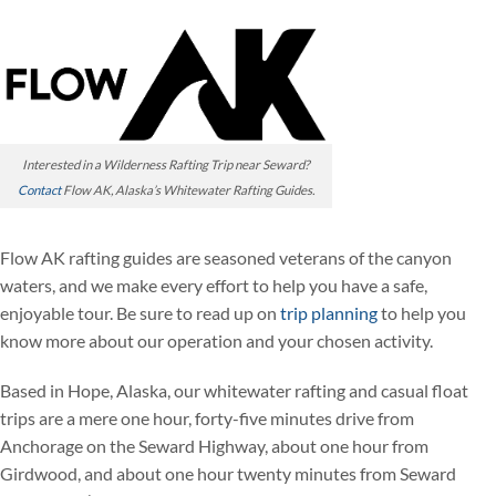
Interested in a Wilderness Rafting Trip near Seward?
Contact
Flow AK, Alaska’s Whitewater Rafting Guides.
Flow AK rafting guides are seasoned veterans of the canyon
waters, and we make every effort to help you have a safe,
enjoyable tour. Be sure to read up on
trip planning
to help you
know more about our operation and your chosen activity.
Based in Hope, Alaska, our whitewater rafting and casual float
trips are a mere one hour, forty-five minutes drive from
Anchorage on the Seward Highway, about one hour from
Girdwood, and about one hour twenty minutes from Seward