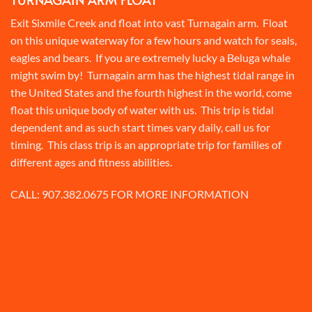
Exit Sixmile Creek and float into vast Turnagain arm. Float
on this unique waterway for a few hours and watch for seals,
eagles and bears. If you are extremely lucky a Beluga whale
might swim by! Turnagain arm has the highest tidal range in
the United States and the fourth highest in the world, come
float this unique body of water with us. This trip is tidal
dependent and as such start times vary daily, call us for
timing. This class trip is an appropriate trip for families of
different ages and fitness abilities.
CALL:
907.382.0675
FOR MORE INFORMATION