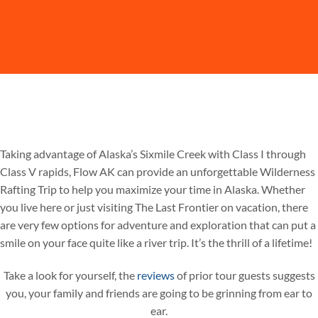
Taking advantage of Alaska’s Sixmile Creek with Class I through
Class V rapids, Flow AK can provide an unforgettable Wilderness
Rafting Trip to help you maximize your time in Alaska. Whether
you live here or just visiting The Last Frontier on vacation, there
are very few options for adventure and exploration that can put a
smile on your face quite like a river trip. It’s the thrill of a lifetime!
Take a look for yourself, the
reviews
of prior tour guests suggests
you, your family and friends are going to be grinning from ear to
ear.