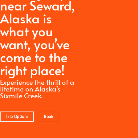
near Seward,
Alaska is
what you
want,
you’ve
come to the
right place!
Experience the thrill of a
lifetime on Alaska’s
Sixmile Creek.
Trip Options
Book