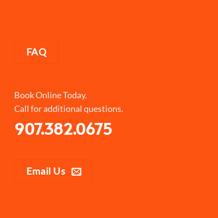
FAQ
Book Online Today.
Call for additional questions.
907.382.0675
Email Us