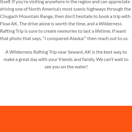
Itself. If you’re visiting anywhere in the region and can appreciate
driving one of North America’s most scenic highways through the
Chugach Mountain Range, then don’t hesitate to book a trip with
Flow AK. The drive alone is worth the time, and a Wilderness
Rafting Trip is sure to create memories to last a lifetime. If want
that photo that says, “I conquered Alaska!” then reach out to us.
A Wilderness Rafting Trip near Seward, AK is the best way to
make a great day with your friends and family. We can’t wait to
see you on the water!