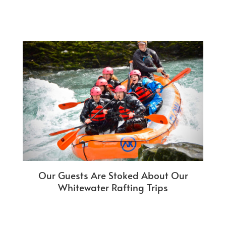
Our Guests Are Stoked About Our
Whitewater Rafting Trips