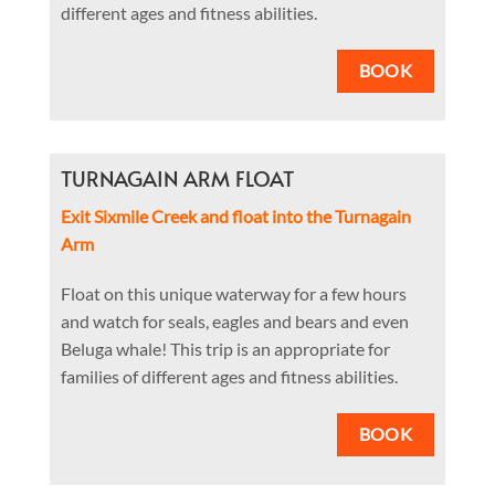
different ages and fitness abilities.
BOOK
TURNAGAIN ARM FLOAT
Exit Sixmile Creek and float into the Turnagain
Arm
Float on this unique waterway for a few hours
and watch for seals, eagles and bears and even
Beluga whale! This trip is an appropriate for
families of different ages and fitness abilities.
BOOK