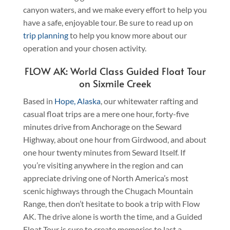
canyon waters, and we make every effort to help you
have a safe, enjoyable tour. Be sure to read up on
trip planning
to help you know more about our
operation and your chosen activity.
FLOW AK: World Class Guided Float Tour
on Sixmile Creek
Based in
Hope, Alaska
, our whitewater rafting and
casual float trips are a mere one hour, forty-five
minutes drive from Anchorage on the Seward
Highway, about one hour from Girdwood, and about
one hour twenty minutes from Seward Itself. If
you’re visiting anywhere in the region and can
appreciate driving one of North America’s most
scenic highways through the Chugach Mountain
Range, then don’t hesitate to book a trip with Flow
AK. The drive alone is worth the time, and a Guided
Float Tour is sure to create memories to last a