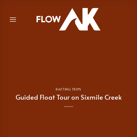
Skip
to
content
RAFTING TRIPS
Guided Float Tour on Sixmile Creek