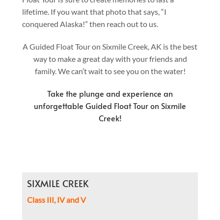
lifetime. If you want that photo that says, “I
conquered Alaska!” then reach out to us.
A Guided Float Tour on Sixmile Creek, AK is the best
way to make a great day with your friends and
family. We can’t wait to see you on the water!
Take the plunge and experience an
unforgettable Guided Float Tour on Sixmile
Creek!
SIXMILE CREEK
Class III, IV and V