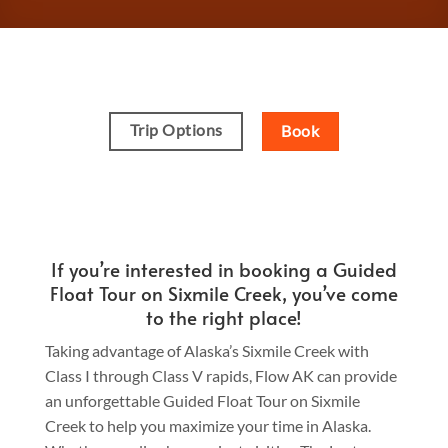
Trip Options
Book
If you’re interested in booking a Guided
Float Tour on Sixmile Creek, you’ve come
to the right place!
Taking advantage of Alaska’s Sixmile Creek with
Class I through Class V rapids, Flow AK can provide
an unforgettable Guided Float Tour on Sixmile
Creek to help you maximize your time in Alaska.