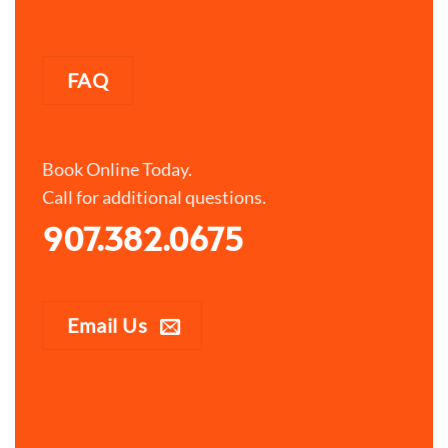
FAQ
Book Online Today.
Call for additional questions.
907.382.0675
Email Us