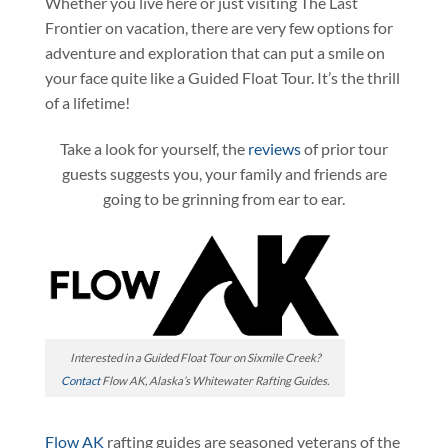
Whether you live here or just visiting The Last
Frontier on vacation, there are very few options for
adventure and exploration that can put a smile on
your face quite like a Guided Float Tour. It’s the thrill
of a lifetime!
Take a look for yourself, the
reviews
of prior tour
guests suggests you, your family and friends are
going to be grinning from ear to ear.
Interested in a Guided Float Tour on Sixmile Creek?
Contact
Flow AK, Alaska’s Whitewater Rafting Guides.
Flow AK
rafting guides are seasoned veterans of the