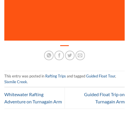
This entry was posted in
Rafting Trips
and tagged
Guided Float Tour
,
Sixmile Creek
.
Whitewater Rafting
Guided Float Trip on
Adventure on Turnagain Arm
Turnagain Arm