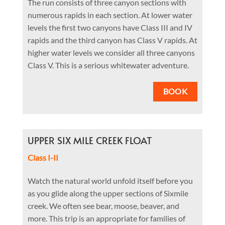
The run consists of three canyon sections with
numerous rapids in each section. At lower water
levels the first two canyons have Class III and IV
rapids and the third canyon has Class V rapids. At
higher water levels we consider all three canyons
Class V. This is a serious whitewater adventure.
BOOK
UPPER SIX MILE CREEK FLOAT
Class I-II
Watch the natural world unfold itself before you
as you glide along the upper sections of Sixmile
creek. We often see bear, moose, beaver, and
more. This trip is an appropriate for families of