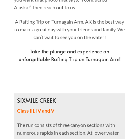
Alaska!” then reach out to us.
A Rafting Trip on Turnagain Arm, AK is the best way
to make a great day with your friends and family. We
can’t wait to see you on the water!
Take the plunge and experience an
unforgettable Rafting Trip on Turnagain Arm!
SIXMILE CREEK
Class III, IV and V
The run consists of three canyon sections with
numerous rapids in each section. At lower water