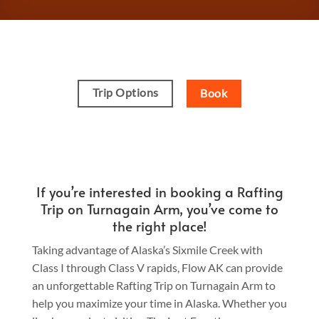
Trip Options
Book
If you’re interested in booking a Rafting
Trip on Turnagain Arm, you’ve come to
the right place!
Taking advantage of Alaska’s Sixmile Creek with
Class I through Class V rapids, Flow AK can provide
an unforgettable Rafting Trip on Turnagain Arm to
help you maximize your time in Alaska. Whether you