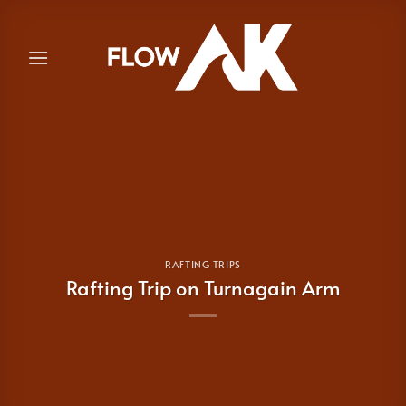
Skip
to
content
RAFTING TRIPS
Rafting Trip on Turnagain Arm