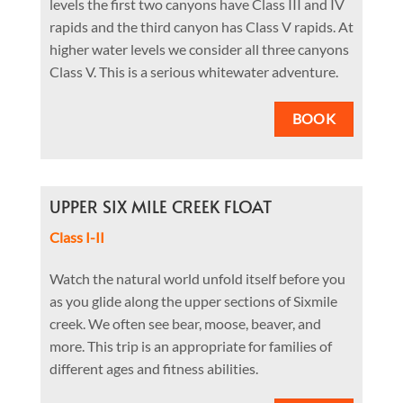
levels the first two canyons have Class III and IV
rapids and the third canyon has Class V rapids. At
higher water levels we consider all three canyons
Class V. This is a serious whitewater adventure.
BOOK
UPPER SIX MILE CREEK FLOAT
Class I-II
Watch the natural world unfold itself before you
as you glide along the upper sections of Sixmile
creek. We often see bear, moose, beaver, and
more. This trip is an appropriate for families of
different ages and fitness abilities.