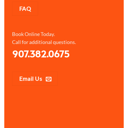
FAQ
Book Online Today.
Call for additional questions.
907.382.0675
Email Us