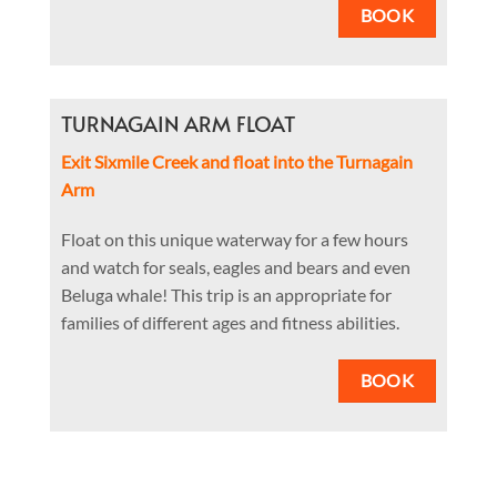
BOOK
TURNAGAIN ARM FLOAT
Exit Sixmile Creek and float into the Turnagain
Arm
Float on this unique waterway for a few hours
and watch for seals, eagles and bears and even
Beluga whale! This trip is an appropriate for
families of different ages and fitness abilities.
BOOK