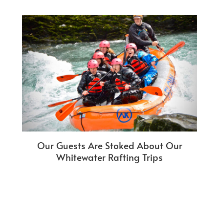
Our Guests Are Stoked About Our
Whitewater Rafting Trips