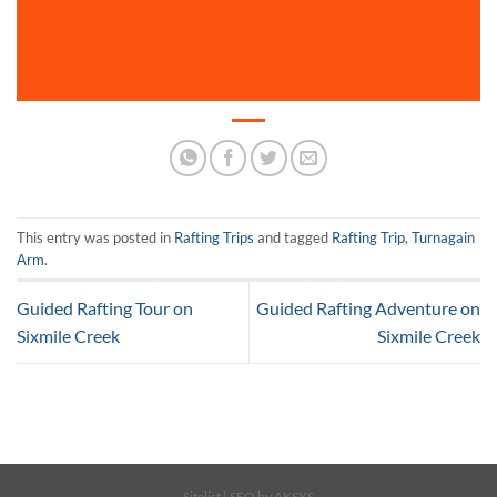
This entry was posted in
Rafting Trips
and tagged
Rafting Trip
,
Turnagain
Arm
.
Guided Rafting Tour on
Guided Rafting Adventure on
Sixmile Creek
Sixmile Creek
Sitelist
| SEO by
AKSYS