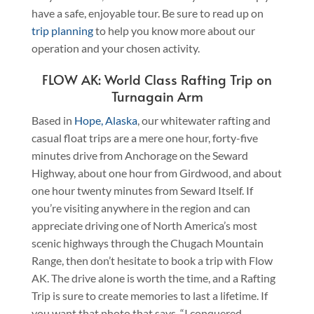
have a safe, enjoyable tour. Be sure to read up on
trip planning
to help you know more about our
operation and your chosen activity.
FLOW AK: World Class Rafting Trip on
Turnagain Arm
Based in
Hope, Alaska
, our whitewater rafting and
casual float trips are a mere one hour, forty-five
minutes drive from Anchorage on the Seward
Highway, about one hour from Girdwood, and about
one hour twenty minutes from Seward Itself. If
you’re visiting anywhere in the region and can
appreciate driving one of North America’s most
scenic highways through the Chugach Mountain
Range, then don’t hesitate to book a trip with Flow
AK. The drive alone is worth the time, and a Rafting
Trip is sure to create memories to last a lifetime. If
you want that photo that says, “I conquered