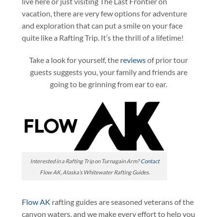
live here or just visiting The Last Frontier on
vacation, there are very few options for adventure
and exploration that can put a smile on your face
quite like a Rafting Trip. It’s the thrill of a lifetime!
Take a look for yourself, the
reviews
of prior tour
guests suggests you, your family and friends are
going to be grinning from ear to ear.
Interested in a Rafting Trip on Turnagain Arm?
Contact
Flow AK, Alaska’s Whitewater Rafting Guides.
Flow AK
rafting guides are seasoned veterans of the
canyon waters, and we make every effort to help you