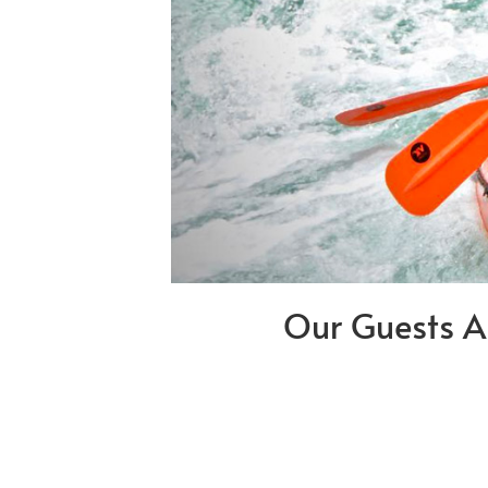
Our Guests A