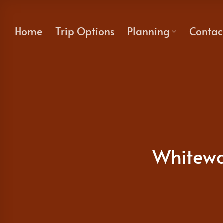
Skip
to
Home
Trip Options
Planning
Contac
content
Whitewa