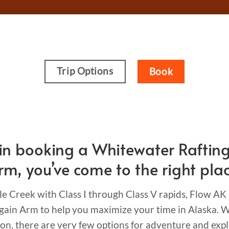
Trip Options
Book
ed in booking a Whitewater Raftin
rm, you’ve come to the right plac
le Creek with Class I through Class V rapids, Flow AK
ain Arm to help you maximize your time in Alaska. Wh
ion, there are very few options for adventure and expl