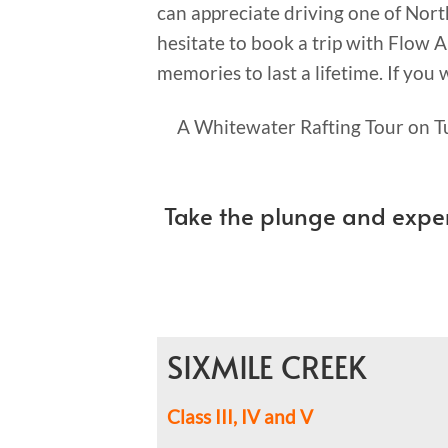
can appreciate driving one of Nor
hesitate to book a trip with Flow A
memories to last a lifetime. If you
A Whitewater Rafting Tour on Tu
Take the plunge and expe
SIXMILE CREEK
Class III, IV and V