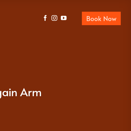
Book Now
gain Arm