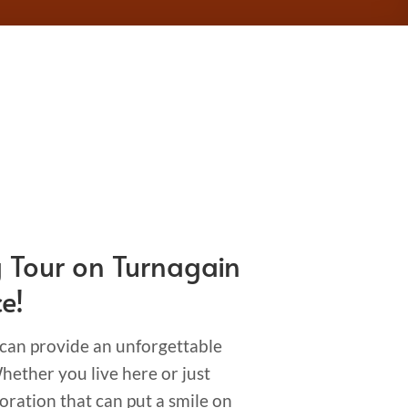
g Tour on Turnagain
e!
 can provide an unforgettable
ether you live here or just
oration that can put a smile on