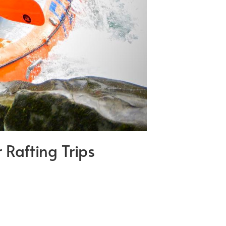
Rafting Trips