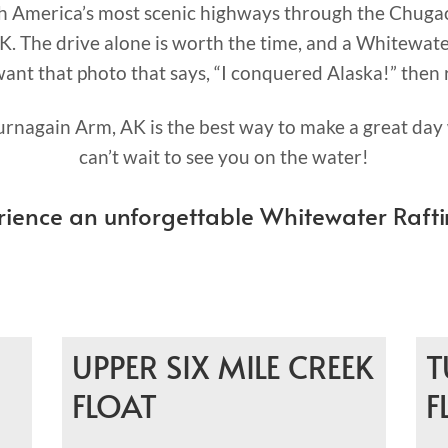
th America’s most scenic highways through the Chuga
K. The drive alone is worth the time, and a Whitewater
 want that photo that says, “I conquered Alaska!” then 
rnagain Arm, AK is the best way to make a great day 
can’t wait to see you on the water!
rience an unforgettable Whitewater Rafti
UPPER SIX MILE CREEK
T
FLOAT
F