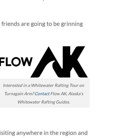
 friends are going to be grinning
Interested in a Whitewater Rafting Tour on
Turnagain Arm?
Contact
Flow AK, Alaska’s
Whitewater Rafting Guides.
isiting anywhere in the region and