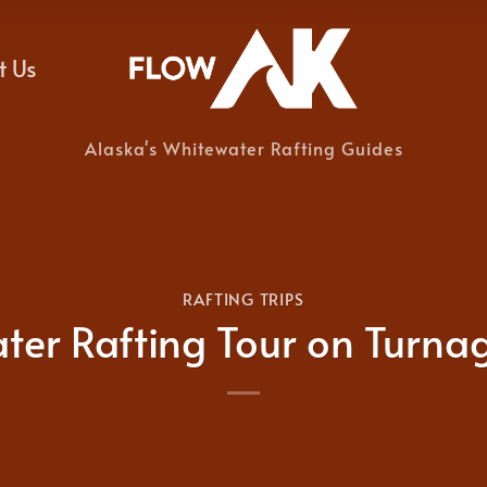
t Us
Alaska's Whitewater Rafting Guides
RAFTING TRIPS
ter Rafting Tour on Turna