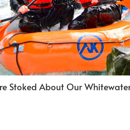
re Stoked About Our Whitewater 