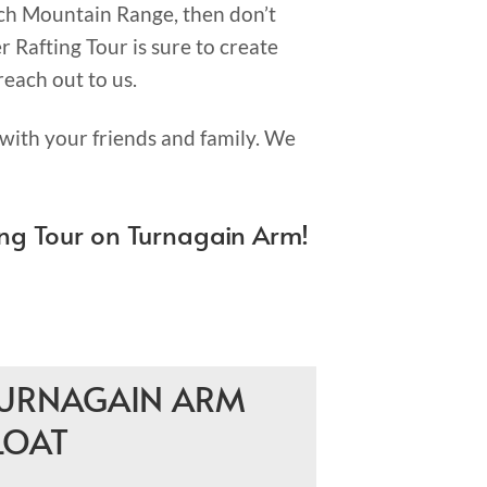
ch Mountain Range, then don’t
 Rafting Tour is sure to create
reach out to us.
with your friends and family. We
ng Tour on Turnagain Arm!
URNAGAIN ARM
LOAT