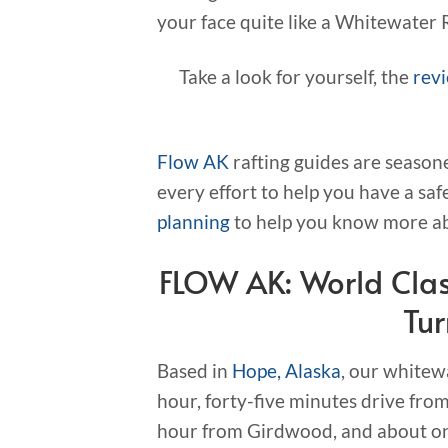
your face quite like a Whitewater Raf
Take a look for yourself, the
rev
Flow AK
rafting guides are season
every effort to help you have a saf
planning
to help you know more ab
FLOW AK: World Clas
Tu
Based in
Hope, Alaska
, our whitewa
hour, forty-five minutes drive f
hour from Girdwood, and about one