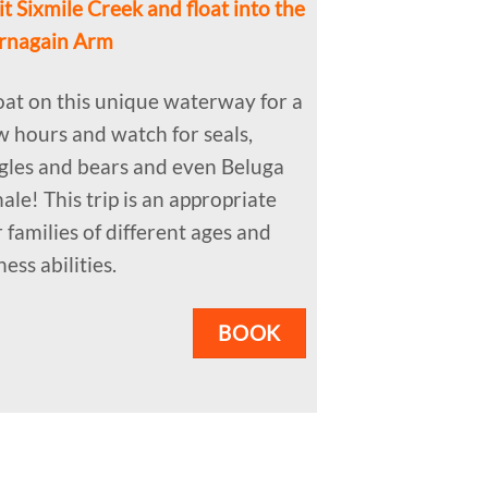
it Sixmile Creek and float into the
rnagain Arm
oat on this unique waterway for a
w hours and watch for seals,
gles and bears and even Beluga
ale! This trip is an appropriate
r families of different ages and
ness abilities.
BOOK