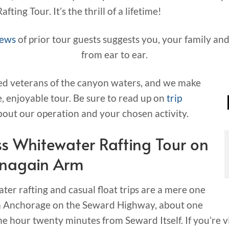
ting Tour. It’s the thrill of a lifetime!
iews
of prior tour guests suggests you, your family and
from ear to ear.
ed veterans of the canyon waters, and we make
e, enjoyable tour. Be sure to read up on
trip
out our operation and your chosen activity.
s Whitewater Rafting Tour on
rnagain Arm
ter rafting and casual float trips are a mere one
rom Anchorage on the Seward Highway, about one
 hour twenty minutes from Seward Itself. If you’re v