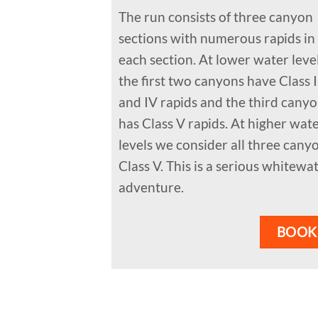
The run consists of three canyon
sections with numerous rapids in
each section. At lower water leve
the first two canyons have Class I
and IV rapids and the third cany
has Class V rapids. At higher wat
levels we consider all three cany
Class V. This is a serious whitewa
adventure.
BOOK