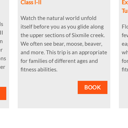
Class I-II
Ex
Tu
Watch the natural world unfold
ls
itself before you as you glide along
Fl
II
the upper sections of Sixmile creek.
fe
on
We often see bear, moose, beaver,
ea
er
and more. This trip is an appropriate
wh
ons
for families of different ages and
fo
ter
fitness abilities.
fit
BOOK