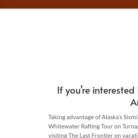
If you’re interest
A
Taking advantage of Alaska’s Sixmi
Whitewater Rafting Tour on Turnag
visiting The Last Frontier on vacat