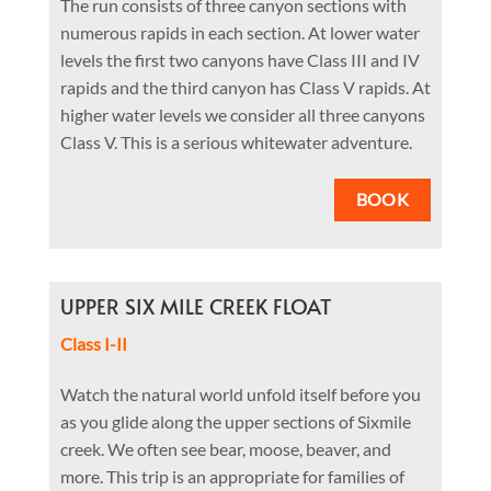
The run consists of three canyon sections with
numerous rapids in each section. At lower water
levels the first two canyons have Class III and IV
rapids and the third canyon has Class V rapids. At
higher water levels we consider all three canyons
Class V. This is a serious whitewater adventure.
BOOK
UPPER SIX MILE CREEK FLOAT
Class I-II
Watch the natural world unfold itself before you
as you glide along the upper sections of Sixmile
creek. We often see bear, moose, beaver, and
more. This trip is an appropriate for families of