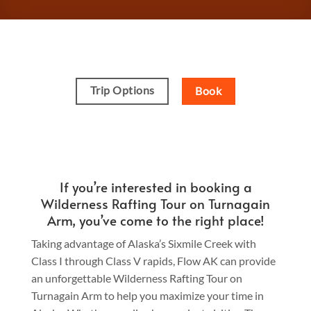
Trip Options
Book
If you’re interested in booking a
Wilderness Rafting Tour on Turnagain
Arm, you’ve come to the right place!
Taking advantage of Alaska’s Sixmile Creek with
Class I through Class V rapids, Flow AK can provide
an unforgettable Wilderness Rafting Tour on
Turnagain Arm to help you maximize your time in