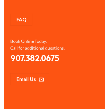
FAQ
Book Online Today.
Call for additional questions.
907.382.0675
Email Us