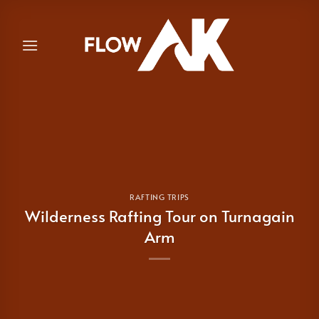
Skip
to
content
RAFTING TRIPS
Wilderness Rafting Tour on Turnagain
Arm