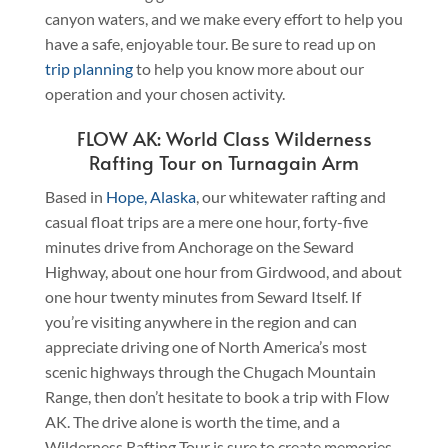
canyon waters, and we make every effort to help you
have a safe, enjoyable tour. Be sure to read up on
trip planning
to help you know more about our
operation and your chosen activity.
FLOW AK: World Class Wilderness
Rafting Tour on Turnagain Arm
Based in
Hope, Alaska
, our whitewater rafting and
casual float trips are a mere one hour, forty-five
minutes drive from Anchorage on the Seward
Highway, about one hour from Girdwood, and about
one hour twenty minutes from Seward Itself. If
you’re visiting anywhere in the region and can
appreciate driving one of North America’s most
scenic highways through the Chugach Mountain
Range, then don’t hesitate to book a trip with Flow
AK. The drive alone is worth the time, and a
Wilderness Rafting Tour is sure to create memories