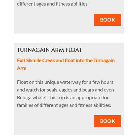
different ages and fitness abilities.
BOOK
TURNAGAIN ARM FLOAT
Exit Sixmile Creek and float into the Turnagain
Arm
Float on this unique waterway for a few hours
and watch for seals, eagles and bears and even
Beluga whale! This trip is an appropriate for
families of different ages and fitness abilities.
BOOK