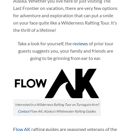
Alaska. Whether you live here or just visiting The
Last Frontier on vacation, there are very few options
for adventure and exploration that can put a smile
on your face quite like a Wilderness Rafting Tour. It’s
the thrill of a lifetime!
Take a look for yourself, the
reviews
of prior tour
guests suggests you, your family and friends are
going to be grinning from ear to ear.
Interested in a Wilderness Rafting Tour on Turnagain Arm?
Contact
Flow AK, Alaska’s Whitewater Rafting Guides.
Flow AK
rafting guides are seasoned veterans of the