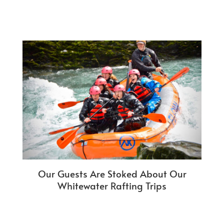
Our Guests Are Stoked About Our
Whitewater Rafting Trips