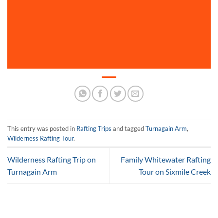
This entry was posted in
Rafting Trips
and tagged
Turnagain Arm
,
Wilderness Rafting Tour
.
Wilderness Rafting Trip on
Family Whitewater Rafting
Turnagain Arm
Tour on Sixmile Creek