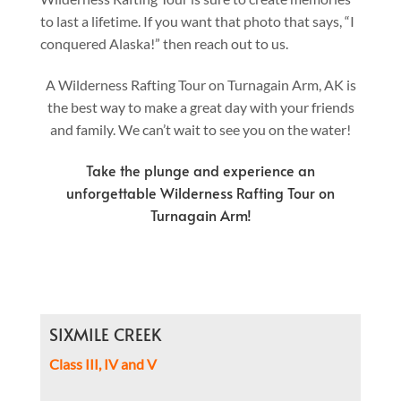
to last a lifetime. If you want that photo that says, “I
conquered Alaska!” then reach out to us.
A Wilderness Rafting Tour on Turnagain Arm, AK is
the best way to make a great day with your friends
and family. We can’t wait to see you on the water!
Take the plunge and experience an
unforgettable Wilderness Rafting Tour on
Turnagain Arm!
SIXMILE CREEK
Class III, IV and V