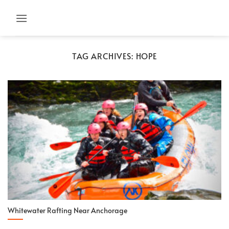
Skip
to
content
TAG ARCHIVES:
HOPE
Whitewater Rafting Near Anchorage