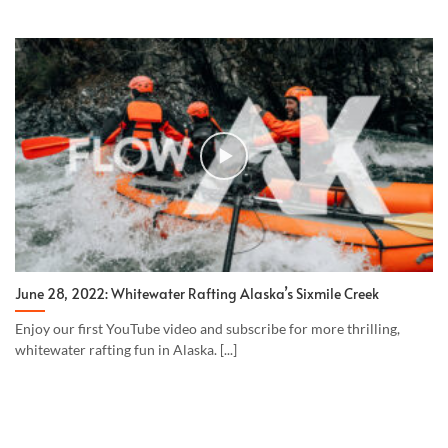
June 28, 2022: Whitewater Rafting Alaska’s Sixmile Creek
Enjoy our first YouTube video and subscribe for more thrilling,
whitewater rafting fun in Alaska. [...]