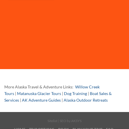
More Alaska Travel & Adventure Links:
Willow Creek
Tours
|
Matanuska Glacier Tours
|
Dog Training
|
Boat Sales &
Services
|
AK Adventure Guides
|
Alaska Outdoor Retreats
Sitelist
| SEO by
AKSYS