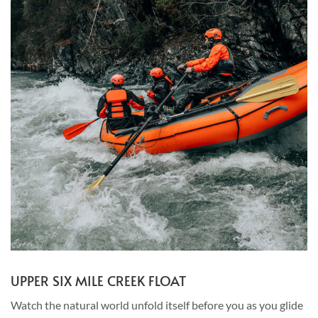
UPPER SIX MILE CREEK FLOAT
Watch the natural world unfold itself before you as you glide