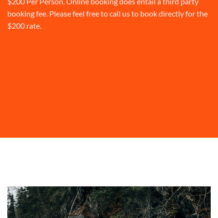
$200 Per Person. Online booking does entail a third party
booking fee. Please feel free to call us to book directly for the
$200 rate.