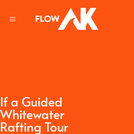
Skip
to
content
If a Guided
Whitewater
Rafting Tour