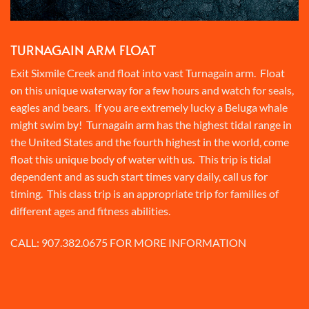
TURNAGAIN ARM FLOAT
Exit Sixmile Creek and float into vast Turnagain arm. Float
on this unique waterway for a few hours and watch for seals,
eagles and bears. If you are extremely lucky a Beluga whale
might swim by! Turnagain arm has the highest tidal range in
the United States and the fourth highest in the world, come
float this unique body of water with us. This trip is tidal
dependent and as such start times vary daily, call us for
timing. This class trip is an appropriate trip for families of
different ages and fitness abilities.
CALL:
907.382.0675
FOR MORE INFORMATION