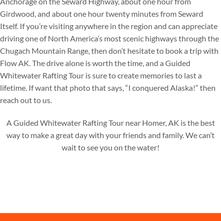
Anchorage on the Seward Highway, about one hour from
Girdwood, and about one hour twenty minutes from Seward
Itself. If you’re visiting anywhere in the region and can appreciate
driving one of North America’s most scenic highways through the
Chugach Mountain Range, then don’t hesitate to book a trip with
Flow AK. The drive alone is worth the time, and a Guided
Whitewater Rafting Tour is sure to create memories to last a
lifetime. If want that photo that says, “I conquered Alaska!” then
reach out to us.
A Guided Whitewater Rafting Tour near Homer, AK is the best
way to make a great day with your friends and family. We can’t
wait to see you on the water!