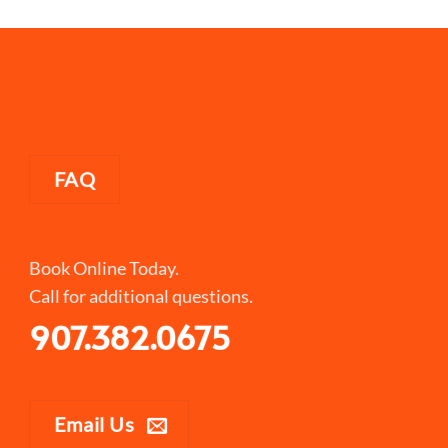
FAQ
Book Online Today.
Call for additional questions.
907.382.0675
Email Us