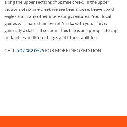
along the upper sections of Sixmile creek. In the upper
sections of sixmile creek we see bear, moose, beaver, bald
eagles and many other interesting creatures. Your local
guides will share their love of Alaska with you. This is
generally a class I-II section. This trip is an appropriate trip
for families of different ages and fitness abilities.
CALL:
907.382.0675
FOR MORE INFORMATION