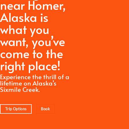
near Homer,
Alaska is
what you
want,
you’ve
come to the
right place!
Experience the thrill of a
lifetime on Alaska’s
Sixmile Creek.
Trip Options
Book