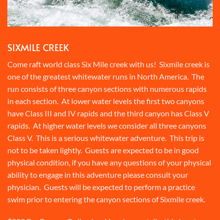
SIXMILE CREEK
Come raft world class Six Mile creek with us! Sixmile creek is
one of the greatest whitewater runs in North America. The
run consists of three canyon sections with numerous rapids
in each section. At lower water levels the first two canyons
have Class III and IV rapids and the third canyon has Class V
rapids. At higher water levels we consider all three canyons
Class V. This is a serious whitewater adventure. This trip is
not to be taken lightly. Guests are expected to be in good
physical condition, if you have any questions of your physical
ability to engage in this adventure please consult your
physician. Guests will be expected to perform a practice
swim prior to entering the canyon sections of Sixmile creek.