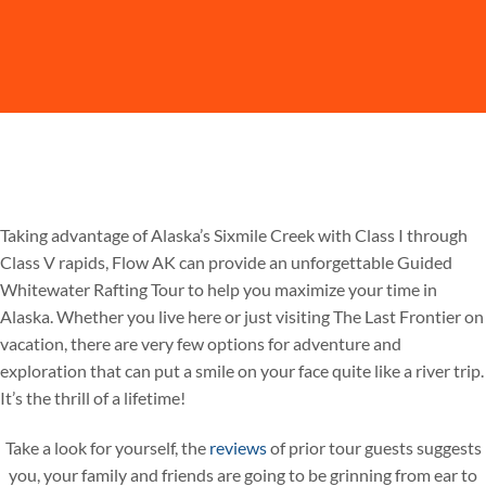
Taking advantage of Alaska’s Sixmile Creek with Class I through
Class V rapids, Flow AK can provide an unforgettable Guided
Whitewater Rafting Tour to help you maximize your time in
Alaska. Whether you live here or just visiting The Last Frontier on
vacation, there are very few options for adventure and
exploration that can put a smile on your face quite like a river trip.
It’s the thrill of a lifetime!
Take a look for yourself, the
reviews
of prior tour guests suggests
you, your family and friends are going to be grinning from ear to