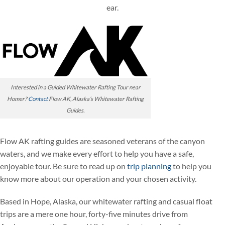
ear.
Interested in a Guided Whitewater Rafting Tour near
Homer?
Contact
Flow AK, Alaska’s Whitewater Rafting
Guides.
Flow AK rafting guides are seasoned veterans of the canyon
waters, and we make every effort to help you have a safe,
enjoyable tour. Be sure to read up on
trip planning
to help you
know more about our operation and your chosen activity.
Based in Hope, Alaska, our whitewater rafting and casual float
trips are a mere one hour, forty-five minutes drive from