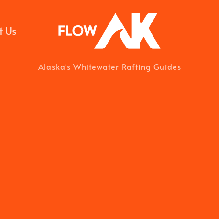
t Us
Alaska's Whitewater Rafting Guides