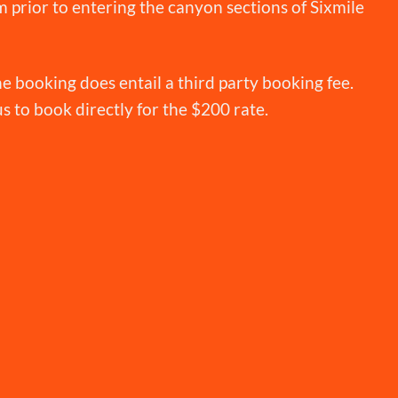
 prior to entering the canyon sections of Sixmile
e booking does entail a third party booking fee.
 us to book directly for the $200 rate.