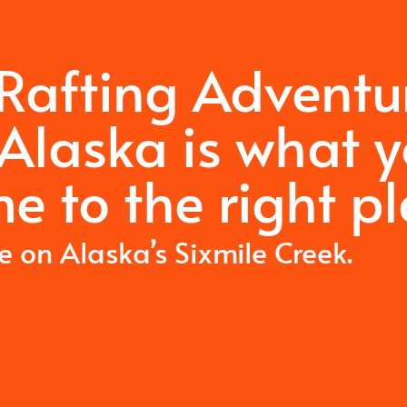
 Rafting Adventu
Alaska is what 
e to the right pl
me on Alaska’s Sixmile Creek.