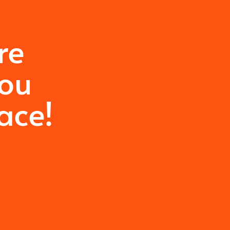
re
you
ace!