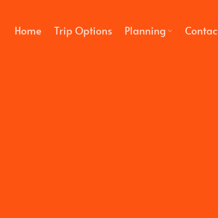
Skip
to
Home
Trip Options
Planning
Contac
content