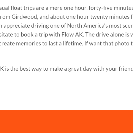
ual float trips are a mere one hour, forty-five minute
from Girdwood, and about one hour twenty minutes 
 can appreciate driving one of North America’s most sc
ate to book a trip with Flow AK. The drive alone is 
eate memories to last a lifetime. If want that photo th
s the best way to make a great day with your friends