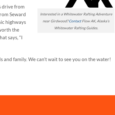
s drive from
from Seward
Interested in a Whitewater Rafting Adventure
near Girdwood?
Contact
Flow AK, Alaska’s
enic highways
Whitewater Rafting Guides.
worth the
at says, “I
 and family. We can’t wait to see you on the water!