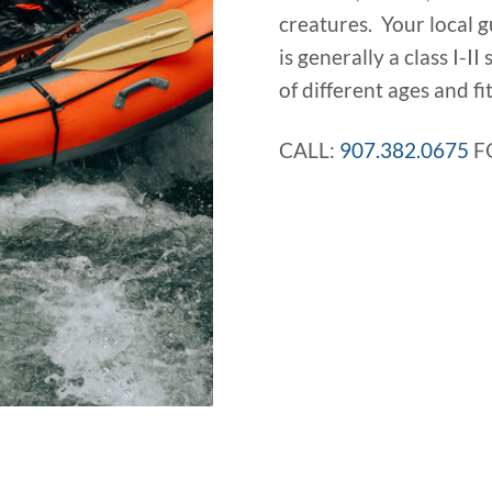
creatures. Your local g
is generally a class I-II
of different ages and fit
CALL:
907.382.0675
F