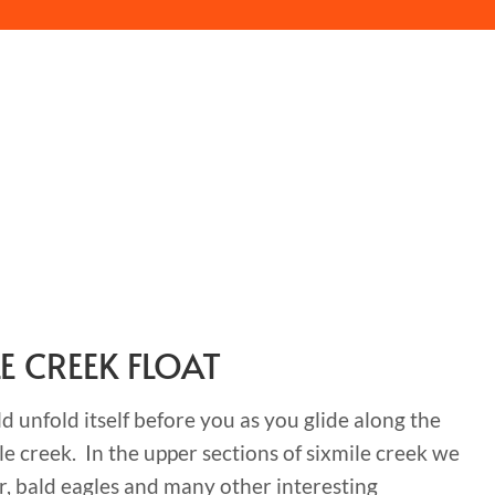
LE CREEK FLOAT
 unfold itself before you as you glide along the
le creek. In the upper sections of sixmile creek we
r, bald eagles and many other interesting