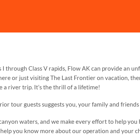
s I through Class V rapids, Flow AK can provide an u
re or just visiting The Last Frontier on vacation, th
 river trip. It’s the thrill of a lifetime!
rior tour guests suggests you, your family and friends 
canyon waters, and we make every effort to help you h
 help you know more about our operation and your ch