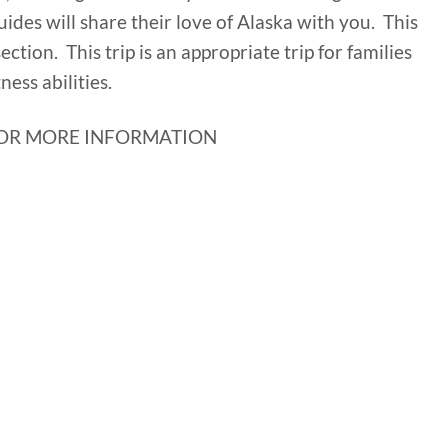
uides will share their love of Alaska with you. This
 section. This trip is an appropriate trip for families
ness abilities.
OR MORE INFORMATION