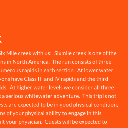
K
ix Mile creek with us! Sixmile creek is one of the
ns in North America. The run consists of three
umerous rapids in each section. At lower water
yons have Class III and IV rapids and the third
ds. At higher water levels we consider all three
s a serious whitewater adventure. This trip is not
ests are expected to be in good physical condition,
s of your physical ability to engage in this
lt your physician. Guests will be expected to