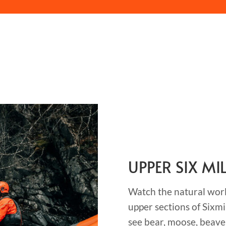
UPPER SIX MI
Watch the natural world
upper sections of Sixmi
see bear, moose, beave