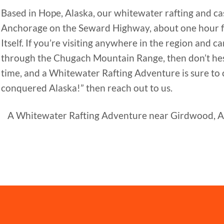
Based in Hope, Alaska, our whitewater rafting and cas
Anchorage on the Seward Highway, about one hour 
Itself. If you’re visiting anywhere in the region and
through the Chugach Mountain Range, then don’t hesit
time, and a Whitewater Rafting Adventure is sure to cr
conquered Alaska!” then reach out to us.
A Whitewater Rafting Adventure near Girdwood, AK i