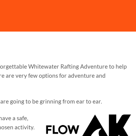
nforgettable Whitewater Rafting Adventure to help
ere are very few options for adventure and
are going to be grinning from ear to ear.
ave a safe,
osen activity.