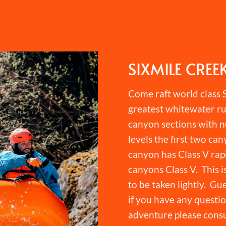
SIXMILE CREE
Come raft world class S
greatest whitewater ru
canyon sections with n
levels the first two can
canyon has Class V rapi
canyons Class V. This i
to be taken lightly. Gu
if you have any question
adventure please consu