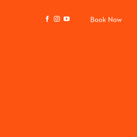
Book Now