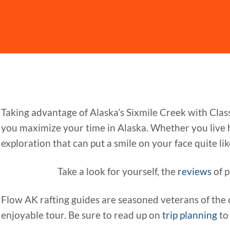
Taking advantage of Alaska’s Sixmile Creek with Clas
you maximize your time in Alaska. Whether you live he
exploration that can put a smile on your face quite like a
Take a look for yourself, the
reviews
of p
Flow AK rafting guides are seasoned veterans of the 
enjoyable tour. Be sure to read up on
trip planning
to