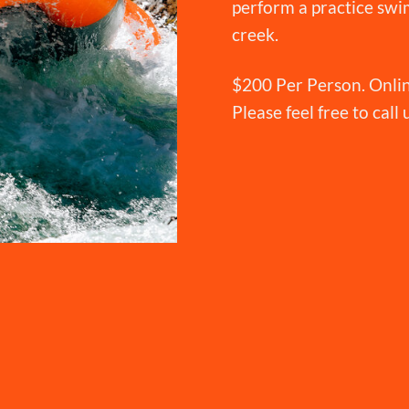
perform a practice swim
creek.
$200 Per Person. Onlin
Please feel free to call