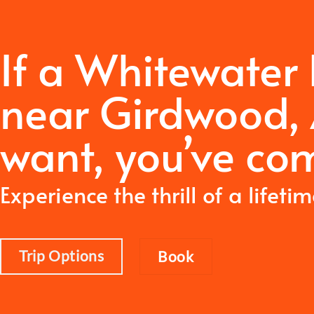
If a Whitewater
near Girdwood, 
want,
you’ve com
Experience the thrill of a lifeti
Trip Options
Book