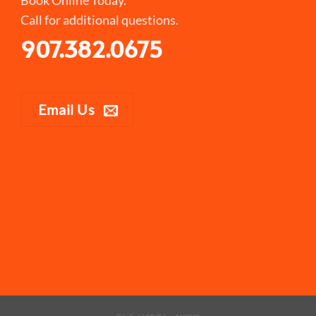
Call for additional questions.
907.382.0675
Email Us