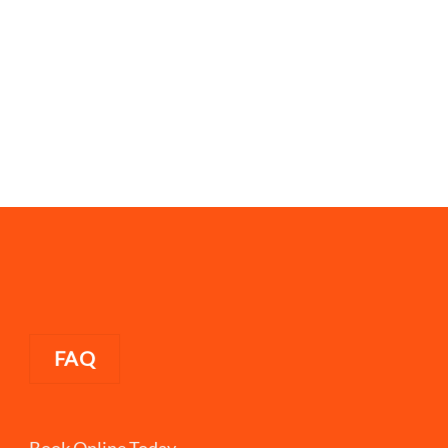
FAQ
Book Online Today.