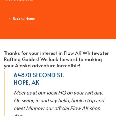
Back to Home
Thanks for your interest in Flow AK Whitewater
Rafting Guides! We look forward to making
your Alaska adventure incredible!
64870 SECOND ST.
HOPE, AK
Meet us at our local HQ on your raft day.
Or, swing in and say hello, book a trip and
meet Minnow our official Flow AK shop
dog.