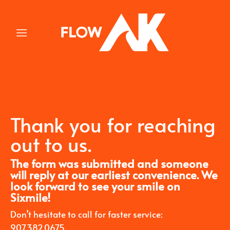
Skip
to
content
Thank you for reaching
out to us.
The form was submitted and someone
will reply at our earliest convenience. We
look forward to see your smile on
Sixmile!
Don’t hesitate to call for faster service:
907.382.0675.